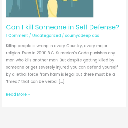
Can I kill Someone in Self Defense?
1 Comment
/
Uncategorized
/
soumyadeep das
Killing people is wrong in every Country, every major
religion. Even in 2000 B.C. Sumerian’s Code punishes any
man who kills another man, But despite getting killed by
someone or get severely injured you can defend yourself
by a lethal force from harm is legal but there must be a
‘threat’ that can be verbal […]
Can
Read More »
I
kill
Someone
in