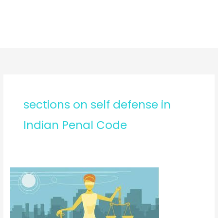
sections on self defense in
Indian Penal Code