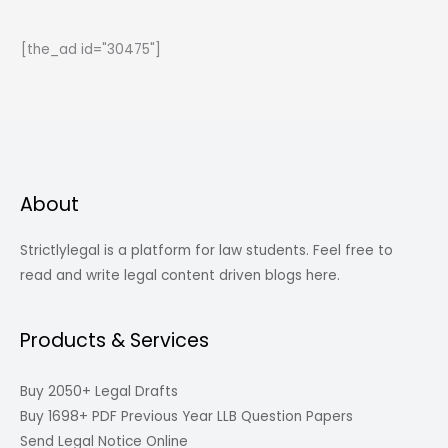
Self
Defense?
[the_ad id="30475"]
About
Strictlylegal is a platform for law students. Feel free to
read and write legal content driven blogs here.
Products & Services
Buy 2050+ Legal Drafts
Buy 1698+ PDF Previous Year LLB Question Papers
Send Legal Notice Online