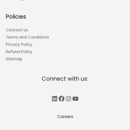
Policies
Contact us.
Terms and Conditions
Privacy Policy
Refund Policy
Sitemap
Connect with us:
LinkedIn
Facebook
Instagram
YouTube
Careers