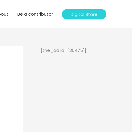
bout
Be a contributor
Digital Store
[the_ad id="30475"]