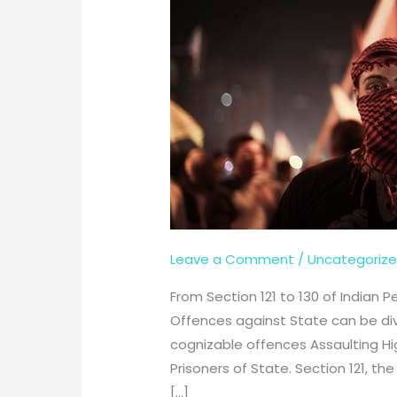
Leave a Comment
/
Uncategoriz
From Section 121 to 130 of Indian 
Offences against State can be di
cognizable offences Assaulting Hig
Prisoners of State. Section 121, t
[…]