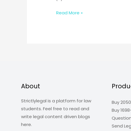
Offences
Read More »
Against
The
State
About
Produ
Strictlylegal is a platform for law
Buy 2050
students. Feel free to read and
Buy 1698
write legal content driven blogs
Questio
here.
Send Leg