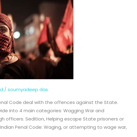
ed
/
soumyadeep das
Penal Code deal with the offences against the State.
vide into 4 main categories: Wagging War and
h officers. Sedition, Helping escape State prisoners or
he Indian Penal Code: Waging, or attempting to wage war,