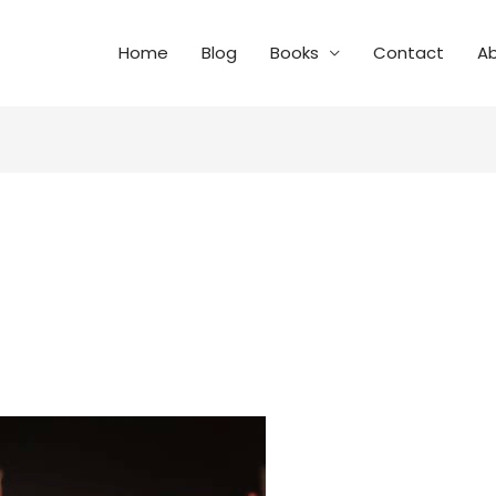
Home
Blog
Books
Contact
A