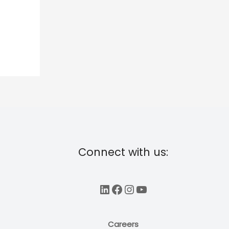
Connect with us:
LinkedIn
Facebook
Instagram
YouTube
Careers