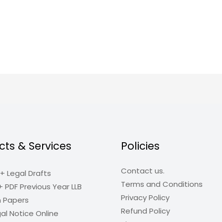
cts & Services
Policies
Contact us.
+ Legal Drafts
Terms and Conditions
+ PDF Previous Year LLB
Privacy Policy
n Papers
Refund Policy
al Notice Online