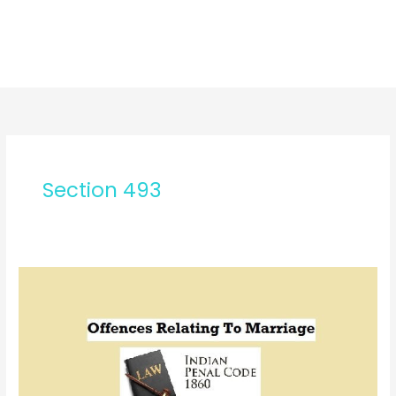
Section 493