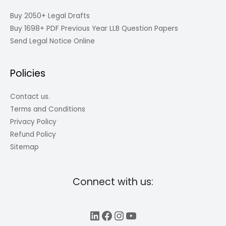
Buy 2050+ Legal Drafts
Buy 1698+ PDF Previous Year LLB Question Papers
Send Legal Notice Online
Policies
Contact us.
Terms and Conditions
Privacy Policy
Refund Policy
Sitemap
Connect with us:
LinkedIn
Facebook
Instagram
YouTube