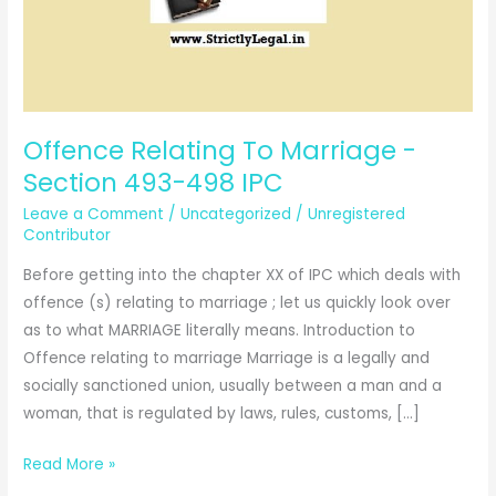
Offence Relating To Marriage -
Section 493-498 IPC
Leave a Comment
/
Uncategorized
/
Unregistered
Contributor
Before getting into the chapter XX of IPC which deals with
offence (s) relating to marriage ; let us quickly look over
as to what MARRIAGE literally means. Introduction to
Offence relating to marriage Marriage is a legally and
socially sanctioned union, usually between a man and a
woman, that is regulated by laws, rules, customs, […]
Offence
Read More »
Relating