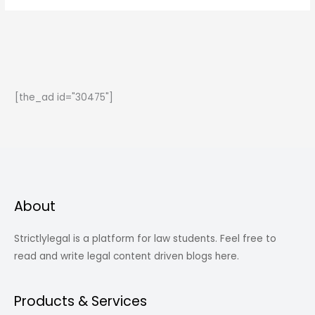
To
Marriage
-
Section
493-
[the_ad id="30475"]
498
IPC
About
Strictlylegal is a platform for law students. Feel free to
read and write legal content driven blogs here.
Products & Services