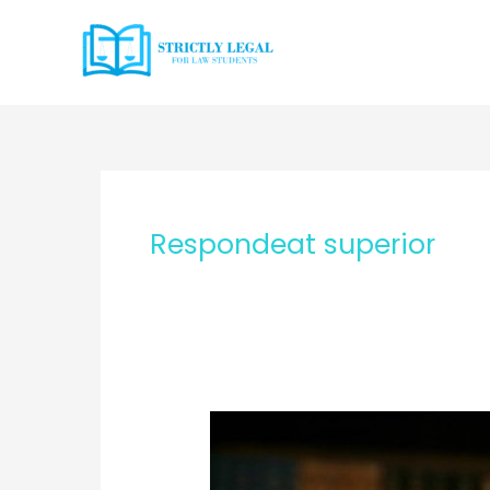
Skip
to
content
Respondeat superior