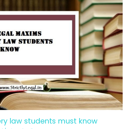
ery law students must know