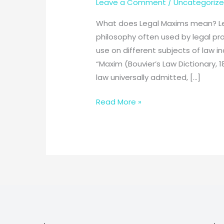
Leave a Comment
/
Uncategoriz
What does Legal Maxims mean? Lega
philosophy often used by legal pro
use on different subjects of law in
“Maxim (Bouvier’s Law Dictionary, 18
law universally admitted, […]
101
Read More »
legal
maxims
every
law
students
must
know