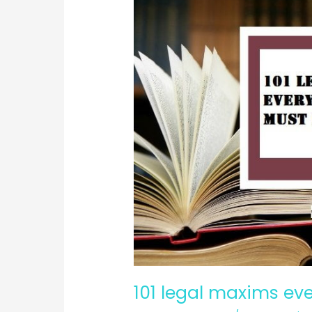
101 legal maxims ev