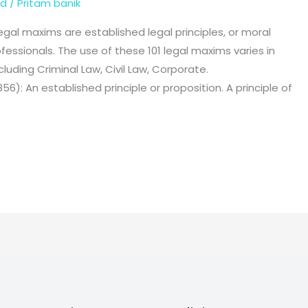
ed
/
Pritam banik
l maxims are established legal principles, or moral
fessionals. The use of these 101 legal maxims varies in
cluding Criminal Law, Civil Law, Corporate.
56): An established principle or proposition. A principle of