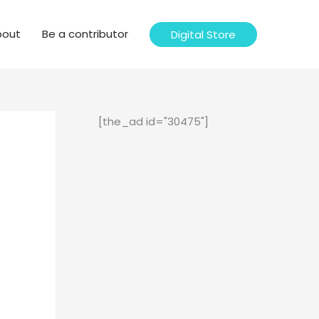
bout
Be a contributor
Digital Store
[the_ad id="30475"]