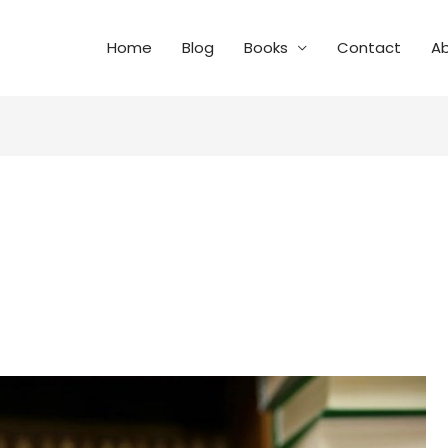
Home
Blog
Books
Contact
A