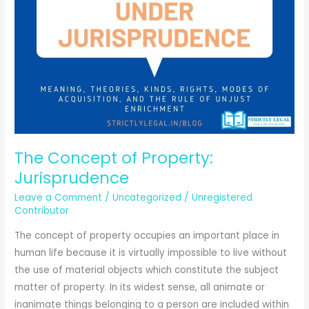
The Concept of Property:
Jurisprudence
Leave a Comment
/
Uncategorized
/
Unregistered
Contributor
The concept of property occupies an important place in
human life because it is virtually impossible to live without
the use of material objects which constitute the subject
matter of property. In its widest sense, all animate or
inanimate things belonging to a person are included within