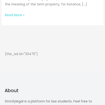
the meaning of the term property, for instance, […]
The
Read More »
Concept
of
Property:
Jurisprudence
[the_ad id="30475"]
About
Strictlylegal is a platform for law students. Feel free to