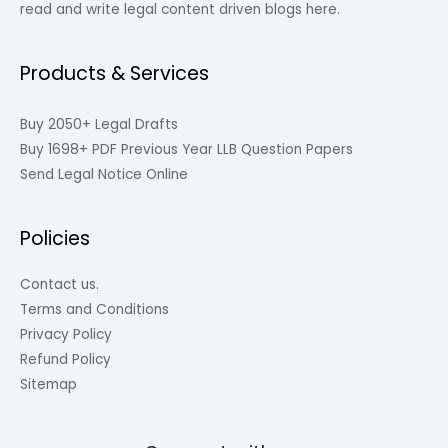
read and write legal content driven blogs here.
Products & Services
Buy 2050+ Legal Drafts
Buy 1698+ PDF Previous Year LLB Question Papers
Send Legal Notice Online
Policies
Contact us.
Terms and Conditions
Privacy Policy
Refund Policy
Sitemap