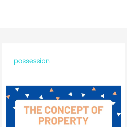
possession