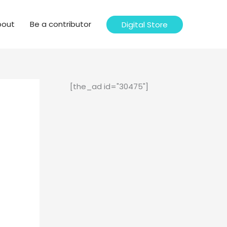
bout
Be a contributor
Digital Store
[the_ad id="30475"]