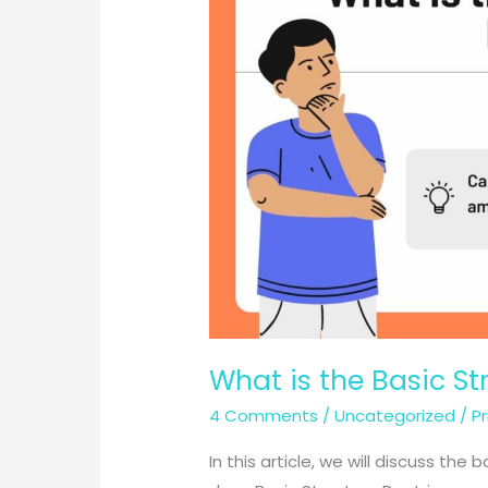
What is the Basic St
4 Comments
/
Uncategorized
/
P
In this article, we will discuss the