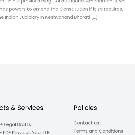
an? In our previous blog Constitutional Amendments, we
has powers to amend the Constitution if it so requires.
he Indian Judiciary in Keshvanand Bharati […]
cts & Services
Policies
Contact us.
+ Legal Drafts
Terms and Conditions
+ PDF Previous Year LLB