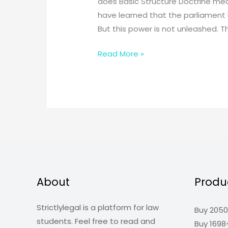
does Basic Structure Doctrine me
have learned that the parliament 
But this power is not unleashed. T
What
Read More »
is
the
Basic
Structure
Doctrine?
About
Produ
Strictlylegal is a platform for law
Buy 2050
students. Feel free to read and
Buy 1698