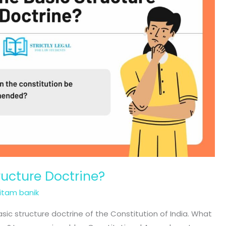
ructure Doctrine?
ritam banik
 basic structure doctrine of the Constitution of India. What