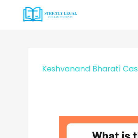
Skip
to
content
Keshvanand Bharati Ca