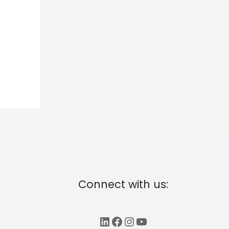
Connect with us:
LinkedIn
Facebook
Instagram
YouTube