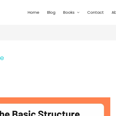
Home
Blog
Books
Contact
A
se