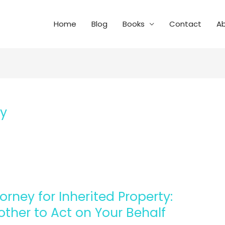
Home
Blog
Books
Contact
A
ey
orney for Inherited Property:
ther to Act on Your Behalf