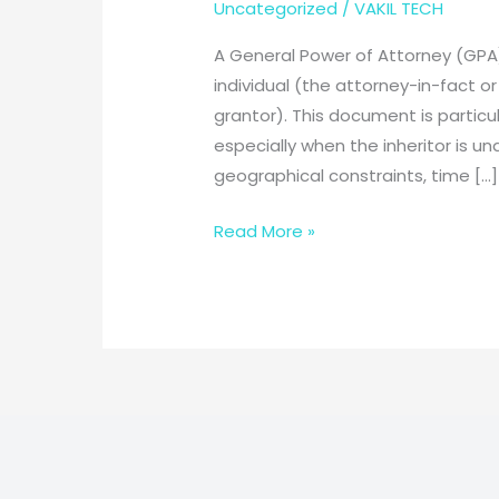
Uncategorized
/
VAKIL TECH
A General Power of Attorney (GPA)
individual (the attorney-in-fact or
grantor). This document is particul
especially when the inheritor is 
geographical constraints, time […]
General
Read More »
Power
of
Attorney
for
Inherited
Property:
Empowering
Your