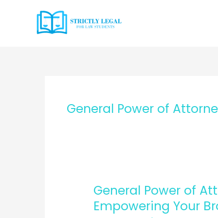
Skip
to
content
General Power of Attorn
General Power of Att
Empowering Your Bro