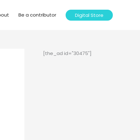
bout
Be a contributor
Digital Store
[the_ad id="30475"]