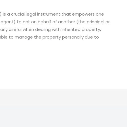
 is a crucial legal instrument that empowers one
 agent) to act on behalf of another (the principal or
arly useful when dealing with inherited property,
unable to manage the property personally due to