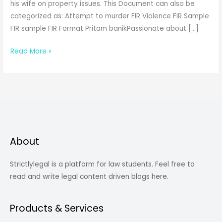
his wife on property issues. This Document can also be
categorized as: Attempt to murder FIR Violence FIR Sample
FIR sample FIR Format Pritam banikPassionate about […]
Violence
Read More »
FIR
Sample
About
Strictlylegal is a platform for law students. Feel free to
read and write legal content driven blogs here.
Products & Services