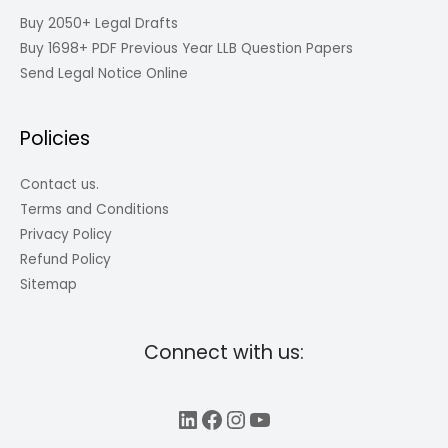
Buy 2050+ Legal Drafts
Buy 1698+ PDF Previous Year LLB Question Papers
Send Legal Notice Online
Policies
Contact us.
Terms and Conditions
Privacy Policy
Refund Policy
Sitemap
Connect with us:
LinkedIn
Facebook
Instagram
YouTube