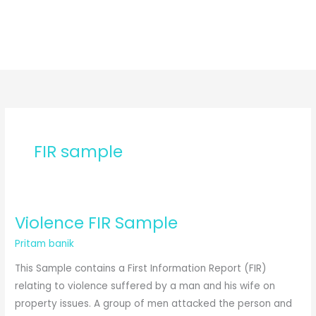
FIR sample
Violence FIR Sample
Pritam banik
This Sample contains a First Information Report (FIR)
relating to violence suffered by a man and his wife on
property issues. A group of men attacked the person and