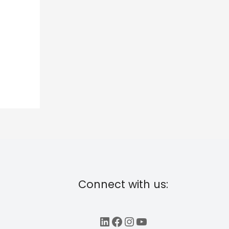
Connect with us:
LinkedIn
Facebook
Instagram
YouTube