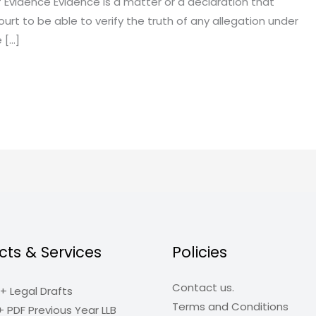
 Evidence Evidence is a matter or a declaration that
rt to be able to verify the truth of any allegation under
e […]
cts & Services
Policies
Contact us.
+ Legal Drafts
Terms and Conditions
+ PDF Previous Year LLB