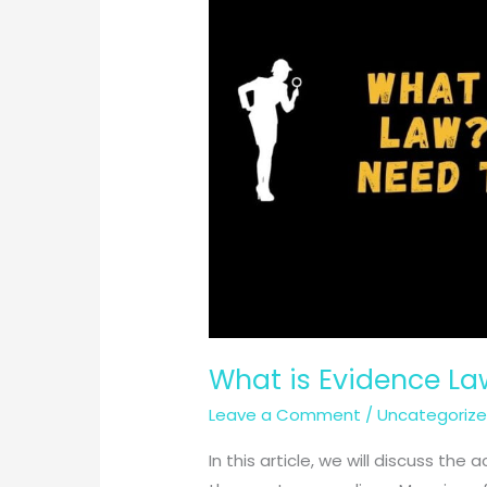
What is Evidence La
Leave a Comment
/
Uncategoriz
In this article, we will discuss t