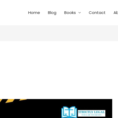
Home
Blog
Books
Contact
A