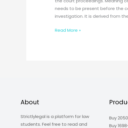
the court proceedings. Meaning of
needs to be present before the cou
investigation. It is derived from th
What
Read More »
is
Evidence
Law?
Why
do
we
need
to
study
About
Produ
it?
Strictlylegal is a platform for law
Buy 2050
students. Feel free to read and
Buy 1698