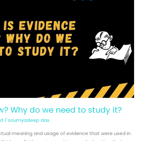
w? Why do we need to study it?
ed
/
soumyadeep das
he actual meaning and usage of evidence that were used in