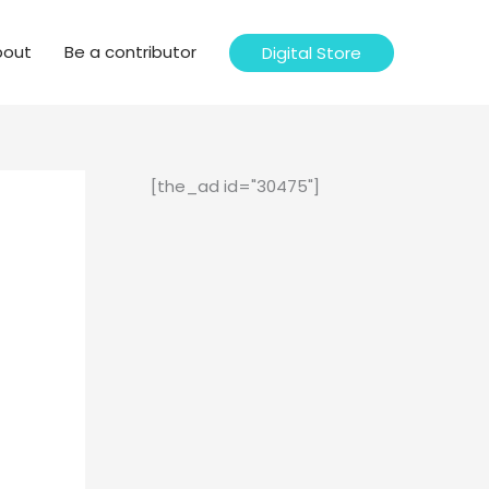
bout
Be a contributor
Digital Store
[the_ad id="30475"]