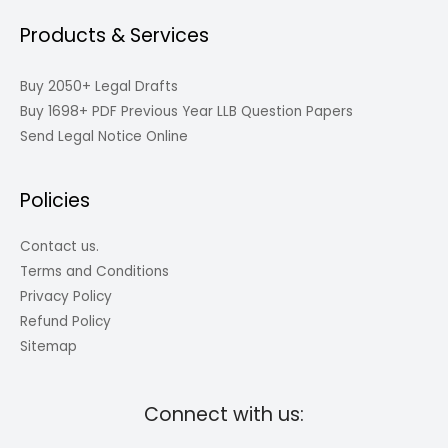
Products & Services
Buy 2050+ Legal Drafts
Buy 1698+ PDF Previous Year LLB Question Papers
Send Legal Notice Online
Policies
Contact us.
Terms and Conditions
Privacy Policy
Refund Policy
Sitemap
Connect with us: