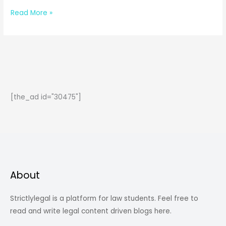
Crime
Read More »
against
Women:
and
the
things
you
[the_ad id="30475"]
don’t
even
know
about
women’s
rights
About
&
liberty.
Strictlylegal is a platform for law students. Feel free to
read and write legal content driven blogs here.