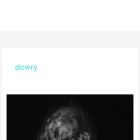
dowry