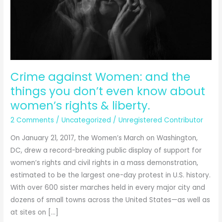
Crime against Women: and the
things you don’t even know about
women’s rights & liberty.
2 Comments
/
Uncategorized
/
Unregistered Contributor
On January 21, 2017, the Women’s March on Washington,
DC, drew a record-breaking public display of support for
women’s rights and civil rights in a mass demonstration,
estimated to be the largest one-day protest in U.S. history.
With over 600 sister marches held in every major city and
dozens of small towns across the United States—as well as
at sites on […]