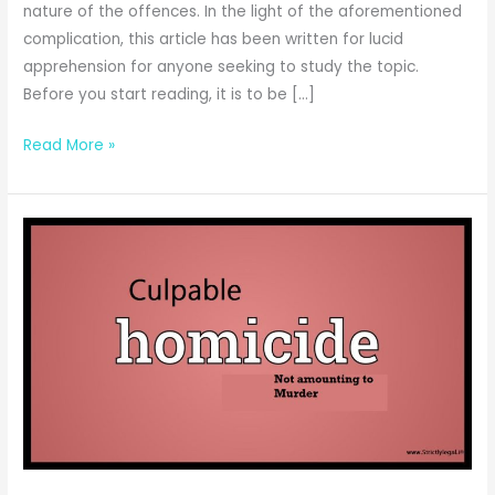
nature of the offences. In the light of the aforementioned
complication, this article has been written for lucid
apprehension for anyone seeking to study the topic.
Before you start reading, it is to be […]
Differentia
Read More »
between
Culpable
Homicide
and
Murder