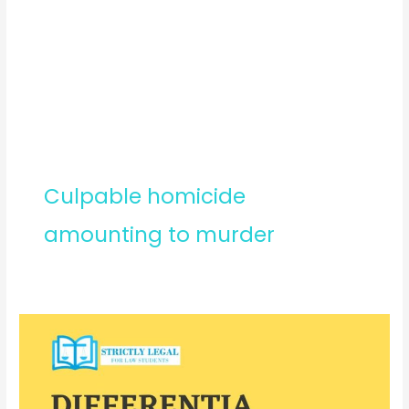
Culpable homicide
amounting to murder