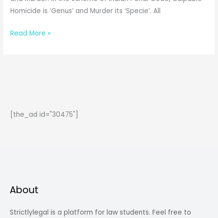
Homicide is ‘Genus’ and Murder its ‘Specie’. All
Difference
Read More »
between
Culpable
Homicide
and
Murder
[the_ad id="30475"]
About
Strictlylegal is a platform for law students. Feel free to