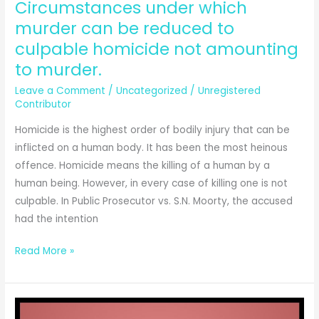
Circumstances under which
murder can be reduced to
culpable homicide not amounting
to murder.
Leave a Comment
/
Uncategorized
/
Unregistered
Contributor
Homicide is the highest order of bodily injury that can be
inflicted on a human body. It has been the most heinous
offence. Homicide means the killing of a human by a
human being. However, in every case of killing one is not
culpable. In Public Prosecutor vs. S.N. Moorty, the accused
had the intention
Circumstances
Read More »
under
which
murder