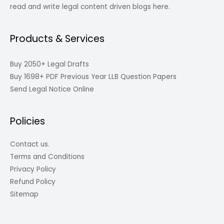
read and write legal content driven blogs here.
Products & Services
Buy 2050+ Legal Drafts
Buy 1698+ PDF Previous Year LLB Question Papers
Send Legal Notice Online
Policies
Contact us.
Terms and Conditions
Privacy Policy
Refund Policy
Sitemap