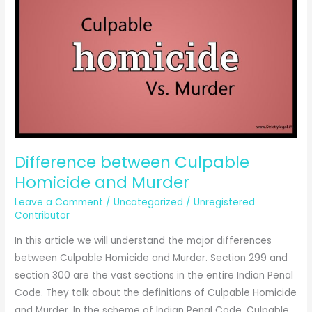
can
be
reduced
to
culpable
homicide
not
amounting
to
Difference between Culpable
murder.
Homicide and Murder
Leave a Comment
/
Uncategorized
/
Unregistered
Contributor
In this article we will understand the major differences
between Culpable Homicide and Murder. Section 299 and
section 300 are the vast sections in the entire Indian Penal
Code. They talk about the definitions of Culpable Homicide
and Murder. In the scheme of Indian Penal Code, Culpable