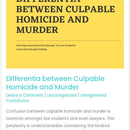
Differentia between Culpable
Homicide and Murder
Leave a Comment
/
Uncategorized
/
Unregistered
Contributor
Confusion between culpable homicide and murder is
common amongst law students and even lawyers. This
perplexity is understandable considering the kindred