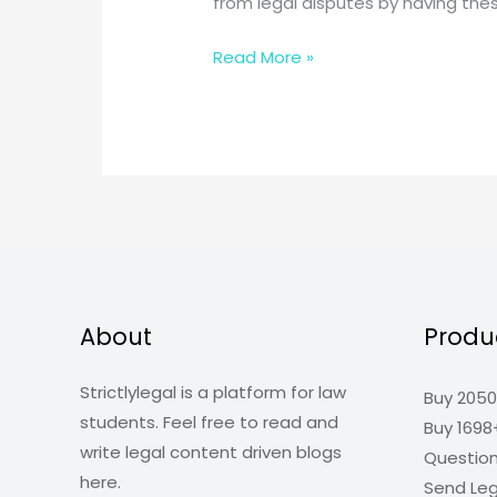
from legal disputes by having th
Five
Read More »
Legal
Documents
That
Every
Business
Need
About
Produ
Strictlylegal is a platform for law
Buy 2050
students. Feel free to read and
Buy 1698
write legal content driven blogs
Questio
here.
Send Leg