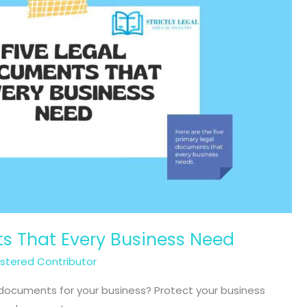
s That Every Business Need
istered Contributor
l documents for your business? Protect your business