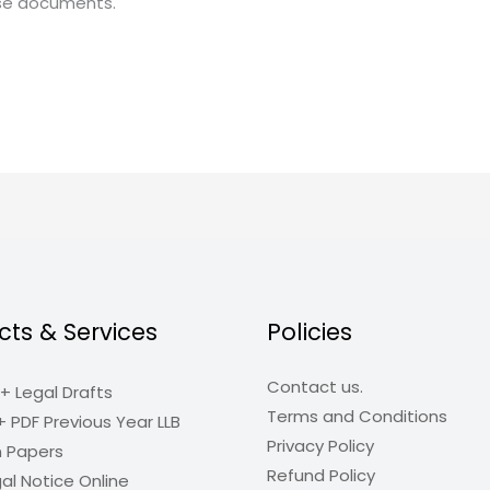
ese documents.
cts & Services
Policies
Contact us.
+ Legal Drafts
Terms and Conditions
+ PDF Previous Year LLB
Privacy Policy
n Papers
Refund Policy
al Notice Online