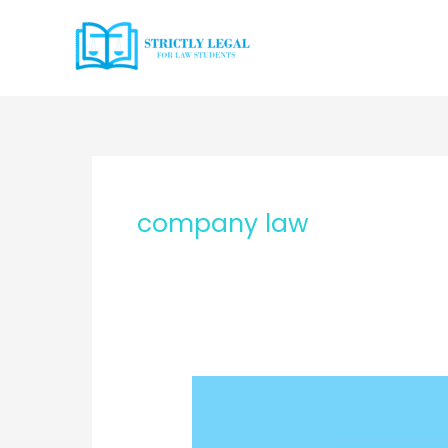
Skip
to
content
company law