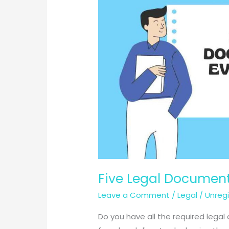
Five Legal Document
Leave a Comment
/
Legal
/
Unreg
Do you have all the required lega