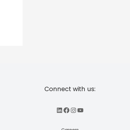
Connect with us:
LinkedIn
Facebook
Instagram
YouTube
Careers