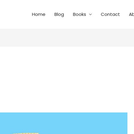
Home
Blog
Books
Contact
A