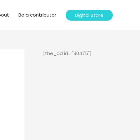
bout
Be a contributor
Digital Store
[the_ad id="30475"]