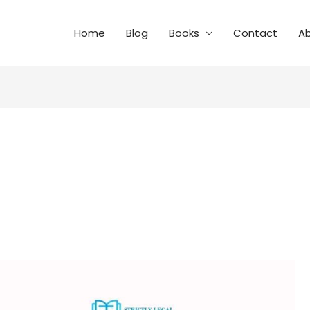
Home
Blog
Books
Contact
A