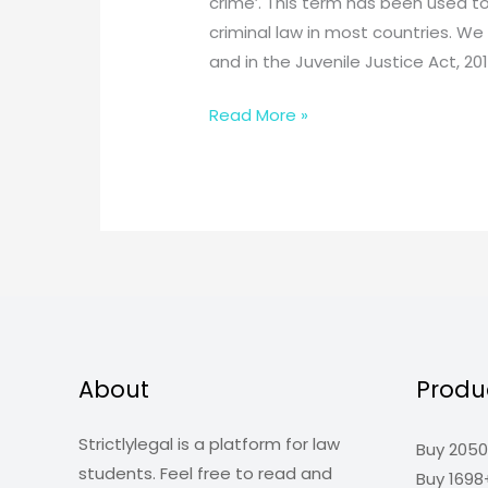
crime’. This term has been used to
criminal law in most countries. We 
and in the Juvenile Justice Act, 201
What
Read More »
is
“doli
incapax”
in
which
section
of
IPC
it
About
Produ
lies?
Strictlylegal is a platform for law
Buy 2050
students. Feel free to read and
Buy 1698