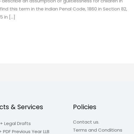
 describe an assumption of guiltlessness for children in
find this term in the Indian Penal Code, 1860 in Section 82,
5 in […]
cts & Services
Policies
Contact us.
+ Legal Drafts
Terms and Conditions
+ PDF Previous Year LLB