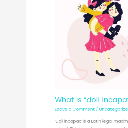
What is “doli incapax
Leave a Comment
/
Uncategoriz
‘Doli incapax‘ is a Latin legal max