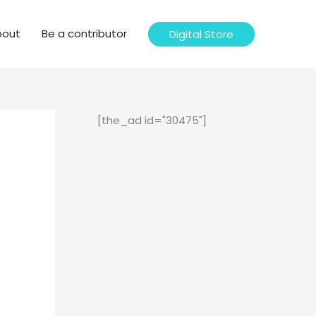
bout
Be a contributor
Digital Store
[the_ad id="30475"]