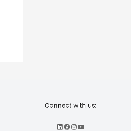
Connect with us:
LinkedIn
Facebook
Instagram
YouTube