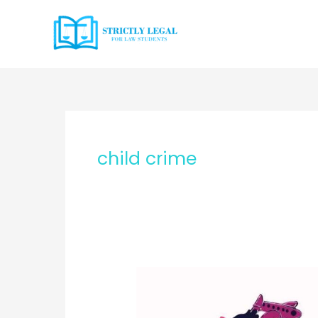
Skip
to
content
child crime