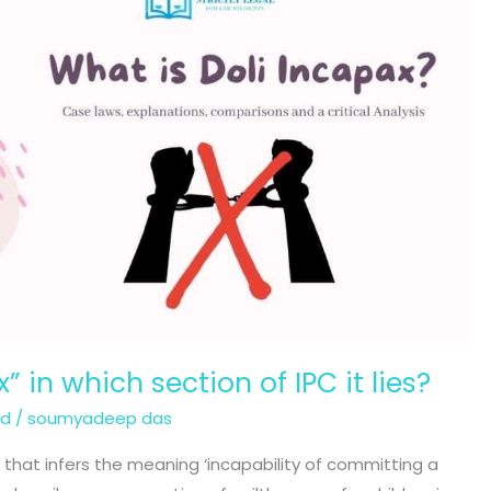
” in which section of IPC it lies?
ed
/
soumyadeep das
im that infers the meaning ‘incapability of committing a