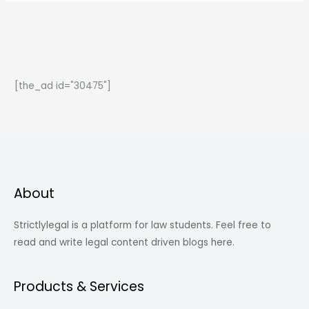
the
Basic
Structure
Doctrine?
[the_ad id="30475"]
About
Strictlylegal is a platform for law students. Feel free to
read and write legal content driven blogs here.
Products & Services