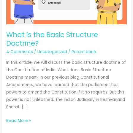
What is the Basic Structure
Doctrine?
4 Comments
/
Uncategorized
/
Pritam banik
In this article, we will discuss the basic structure doctrine of
the Constitution of India. What does Basic Structure
Doctrine mean? In our previous blog Constitutional
Amendments, we have learned that the parliament has
powers to amend the Constitution if it so requires. But this
power is not unleashed. The Indian Judiciary in Keshvanand
Bharati […]
What
Read More »
is