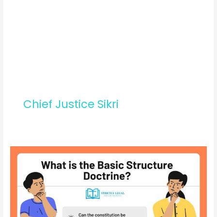
Chief Justice Sikri