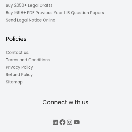
Buy 2050+ Legal Drafts
Buy 1698+ PDF Previous Year LLB Question Papers
Send Legal Notice Online
Policies
Contact us.
Terms and Conditions
Privacy Policy
Refund Policy
Sitemap
Connect with us:
LinkedIn
Facebook
Instagram
YouTube