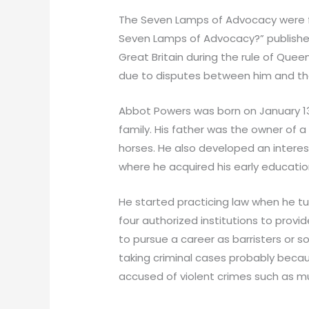
The Seven Lamps of Advocacy were f
Seven Lamps of Advocacy?” published
Great Britain during the rule of Quee
due to disputes between him and the 
Abbot Powers was born on January 13t
family. His father was the owner of a
horses. He also developed an interest
where he acquired his early educatio
He started practicing law when he tur
four authorized institutions to prov
to pursue a career as barristers or s
taking criminal cases probably becau
accused of violent crimes such as mu