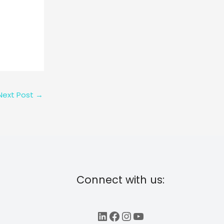
Next Post
→
Connect with us:
LinkedIn
Facebook
Instagram
YouTube