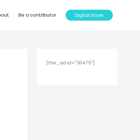
bout
Be a contributor
Digital Store
[the_ad id="30475"]