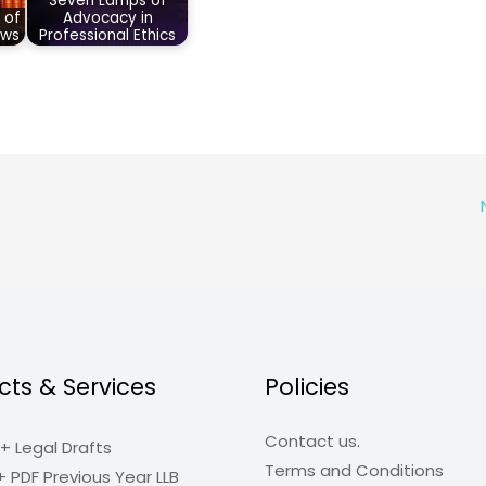
Seven Lamps of
 of
Advocacy in
aws
Professional Ethics
cts & Services
Policies
Contact us.
+ Legal Drafts
Terms and Conditions
+ PDF Previous Year LLB