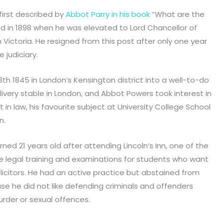
irst described by
Abbot Parry in his book
“What are the
 in 1898 when he was elevated to Lord Chancellor of
n Victoria. He resigned from this post after only one year
judiciary.
h 1845 in London’s Kensington district into a well-to-do
 livery stable in London, and Abbot Powers took interest in
 in law, his favourite subject at University College School
n.
ned 21 years old after attending Lincoln’s Inn, one of the
ide legal training and examinations for students who want
olicitors. He had an active practice but abstained from
se he did not like defending criminals and offenders
rder or sexual offences.