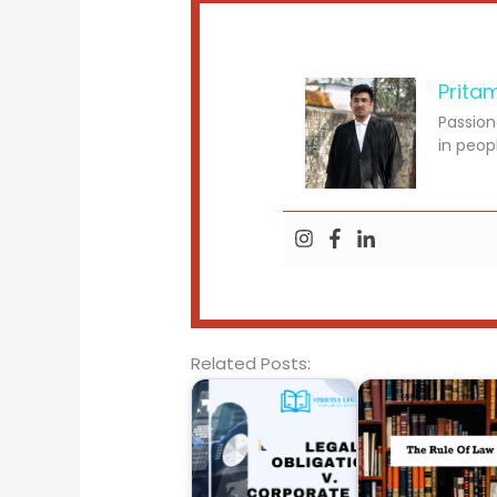
Prita
Passion
in peop
Related Posts: