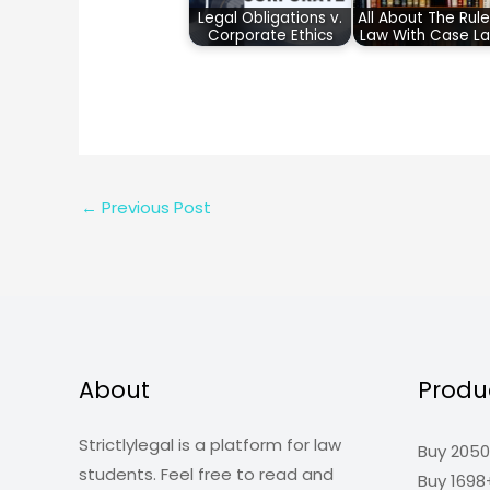
Legal Obligations v.
All About The Rule
Corporate Ethics
Law With Case L
←
Previous Post
About
Produ
Strictlylegal is a platform for law
Buy 2050
students. Feel free to read and
Buy 1698