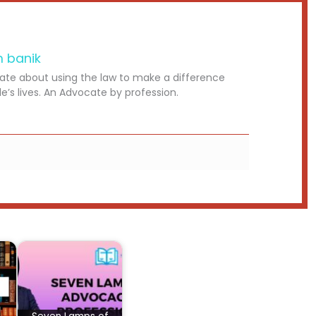
m banik
ate about using the law to make a difference
le’s lives. An Advocate by profession.