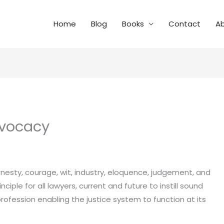
Home
Blog
Books
Contact
A
dvocacy
esty, courage, wit, industry, eloquence, judgement, and
nciple for all lawyers, current and future to instill sound
 profession enabling the justice system to function at its