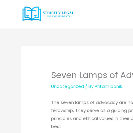
Skip
to
content
Seven Lamps of A
Uncategorized
/ By
Pritam banik
The seven lamps of advocacy are hon
fellowship. They serve as a guiding pri
principles and ethical values in their
best.