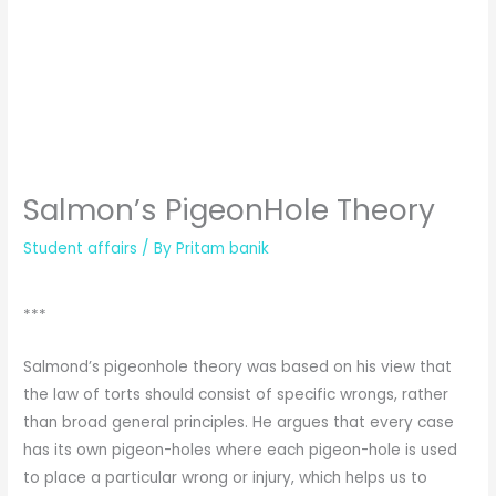
Salmon’s PigeonHole Theory
Student affairs
/ By
Pritam banik
***
Salmond’s pigeonhole theory was based on his view that
the law of torts should consist of specific wrongs, rather
than broad general principles. He argues that every case
has its own pigeon-holes where each pigeon-hole is used
to place a particular wrong or injury, which helps us to