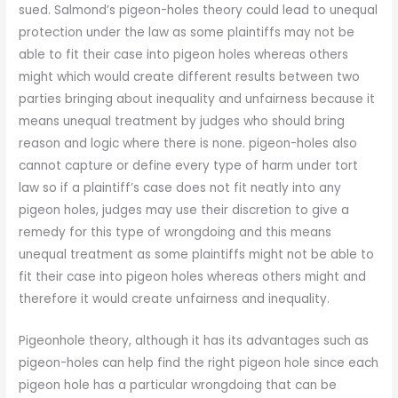
sued. Salmond’s pigeon-holes theory could lead to unequal
protection under the law as some plaintiffs may not be
able to fit their case into pigeon holes whereas others
might which would create different results between two
parties bringing about inequality and unfairness because it
means unequal treatment by judges who should bring
reason and logic where there is none. pigeon-holes also
cannot capture or define every type of harm under tort
law so if a plaintiff’s case does not fit neatly into any
pigeon holes, judges may use their discretion to give a
remedy for this type of wrongdoing and this means
unequal treatment as some plaintiffs might not be able to
fit their case into pigeon holes whereas others might and
therefore it would create unfairness and inequality.
Pigeonhole theory, although it has its advantages such as
pigeon-holes can help find the right pigeon hole since each
pigeon hole has a particular wrongdoing that can be