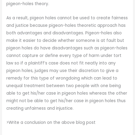
pigeon-holes theory.
As a result, pigeon holes cannot be used to create fairness
and justice because pigeon-holes theoretic approach has
both advantages and disadvantages. Pigeon-holes also
make it easier to decide whether someone is at fault but
pigeon holes do have disadvantages such as pigeon-holes
cannot capture or define every type of harm under tort
law so if a plaintiff’s case does not fit neatly into any
pigeon holes, judges may use their discretion to give a
remedy for this type of wrongdoing which can lead to
unequal treatment between two people with one being
able to get his/her case in pigeon holes whereas the other
might not be able to get his/her case in pigeon holes thus
creating unfairness and injustice.
>Write a conclusion on the above blog post