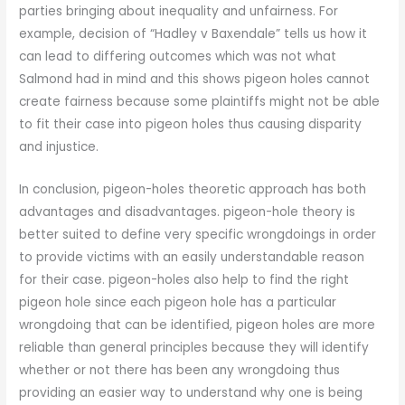
parties bringing about inequality and unfairness. For
example, decision of “Hadley v Baxendale” tells us how it
can lead to differing outcomes which was not what
Salmond had in mind and this shows pigeon holes cannot
create fairness because some plaintiffs might not be able
to fit their case into pigeon holes thus causing disparity
and injustice.
In conclusion, pigeon-holes theoretic approach has both
advantages and disadvantages. pigeon-hole theory is
better suited to define very specific wrongdoings in order
to provide victims with an easily understandable reason
for their case. pigeon-holes also help to find the right
pigeon hole since each pigeon hole has a particular
wrongdoing that can be identified, pigeon holes are more
reliable than general principles because they will identify
whether or not there has been any wrongdoing thus
providing an easier way to understand why one is being