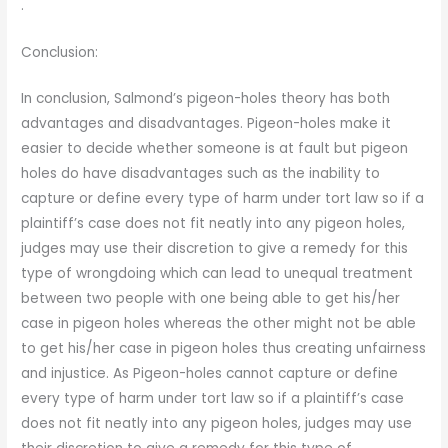
.
Conclusion:
In conclusion, Salmond’s pigeon-holes theory has both
advantages and disadvantages. Pigeon-holes make it
easier to decide whether someone is at fault but pigeon
holes do have disadvantages such as the inability to
capture or define every type of harm under tort law so if a
plaintiff’s case does not fit neatly into any pigeon holes,
judges may use their discretion to give a remedy for this
type of wrongdoing which can lead to unequal treatment
between two people with one being able to get his/her
case in pigeon holes whereas the other might not be able
to get his/her case in pigeon holes thus creating unfairness
and injustice. As Pigeon-holes cannot capture or define
every type of harm under tort law so if a plaintiff’s case
does not fit neatly into any pigeon holes, judges may use