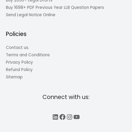
Buy 2050+ Legal Drafts
Buy 1698+ PDF Previous Year LLB Question Papers
Send Legal Notice Online
Policies
Contact us.
Terms and Conditions
Privacy Policy
Refund Policy
Sitemap
Connect with us:
LinkedIn
Facebook
Instagram
YouTube