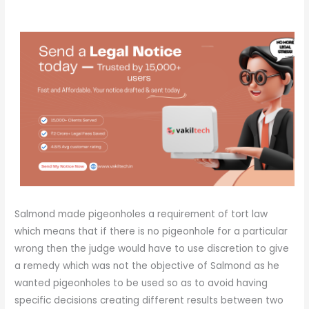
Salmond made pigeonholes a requirement of tort law
which means that if there is no pigeonhole for a particular
wrong then the judge would have to use discretion to give
a remedy which was not the objective of Salmond as he
wanted pigeonholes to be used so as to avoid having
specific decisions creating different results between two