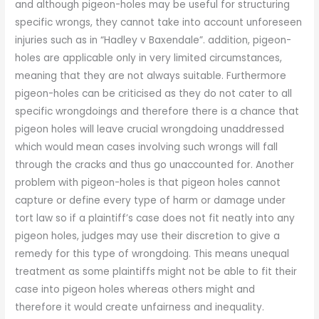
and although pigeon-holes may be useful for structuring
specific wrongs, they cannot take into account unforeseen
injuries such as in “Hadley v Baxendale”. addition, pigeon-
holes are applicable only in very limited circumstances,
meaning that they are not always suitable. Furthermore
pigeon-holes can be criticised as they do not cater to all
specific wrongdoings and therefore there is a chance that
pigeon holes will leave crucial wrongdoing unaddressed
which would mean cases involving such wrongs will fall
through the cracks and thus go unaccounted for. Another
problem with pigeon-holes is that pigeon holes cannot
capture or define every type of harm or damage under
tort law so if a plaintiff’s case does not fit neatly into any
pigeon holes, judges may use their discretion to give a
remedy for this type of wrongdoing. This means unequal
treatment as some plaintiffs might not be able to fit their
case into pigeon holes whereas others might and
therefore it would create unfairness and inequality.