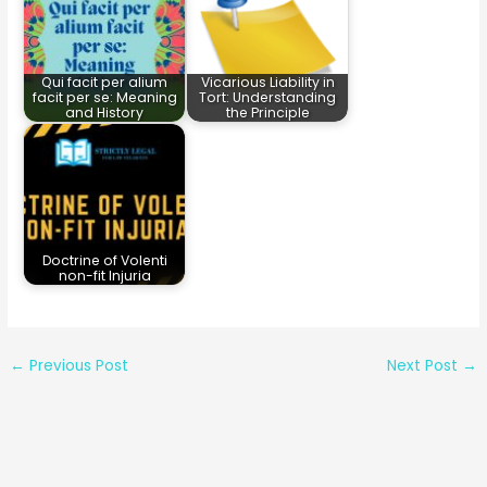
Qui facit per alium
Vicarious Liability in
facit per se: Meaning
Tort: Understanding
and History
the Principle
Doctrine of Volenti
non-fit Injuria
←
Previous Post
Next Post
→