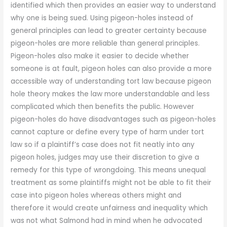
identified which then provides an easier way to understand
why one is being sued. Using pigeon-holes instead of
general principles can lead to greater certainty because
pigeon-holes are more reliable than general principles.
Pigeon-holes also make it easier to decide whether
someone is at fault, pigeon holes can also provide a more
accessible way of understanding tort law because pigeon
hole theory makes the law more understandable and less
complicated which then benefits the public. However
pigeon-holes do have disadvantages such as pigeon-holes
cannot capture or define every type of harm under tort
law so if a plaintiff’s case does not fit neatly into any
pigeon holes, judges may use their discretion to give a
remedy for this type of wrongdoing. This means unequal
treatment as some plaintiffs might not be able to fit their
case into pigeon holes whereas others might and
therefore it would create unfairness and inequality which
was not what Salmond had in mind when he advocated