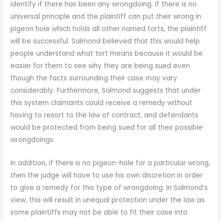
identify if there has been any wrongdoing. If there is no
universal principle and the plaintiff can put their wrong in
pigeon hole which holds all other named torts, the plaintiff
will be successful. Salmond believed that this would help
people understand what tort means because it would be
easier for them to see why they are being sued even
though the facts surrounding their case may vary
considerably. Furthermore, Salmond suggests that under
this system claimants could receive a remedy without
having to resort to the law of contract, and defendants
would be protected from being sued for all their possible
wrongdoings.
In addition, if there is no pigeon-hole for a particular wrong,
then the judge will have to use his own discretion in order
to give a remedy for this type of wrongdoing. In Salmond’s
view, this will result in unequal protection under the law as
some plaintiffs may not be able to fit their case into