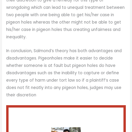
their discretion to give a remedy for this type of
wrongdoing which can lead to unequal treatment between
two people with one being able to get his/her case in
pigeon holes whereas the other might not be able to get
his/her case in pigeon holes thus creating unfairness and
inequality.
In conclusion, Salmond’s theory has both advantages and
disadvantages. Pigeonholes make it easier to decide
whether someone is at fault but pigeon holes do have
disadvantages such as the inability to capture or define
every type of harm under tort law so if a plaintiff’s case
does not fit neatly into any pigeon holes, judges may use
their discretion