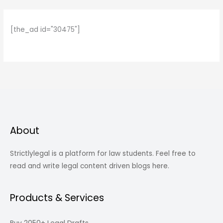
[the_ad id="30475"]
About
Strictlylegal is a platform for law students. Feel free to
read and write legal content driven blogs here.
Products & Services