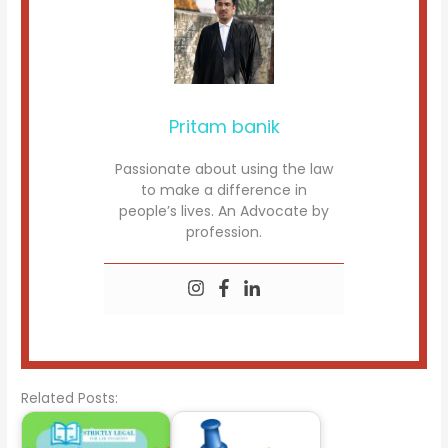
Pritam banik
Passionate about using the law
to make a difference in
people’s lives. An Advocate by
profession.
Related Posts: