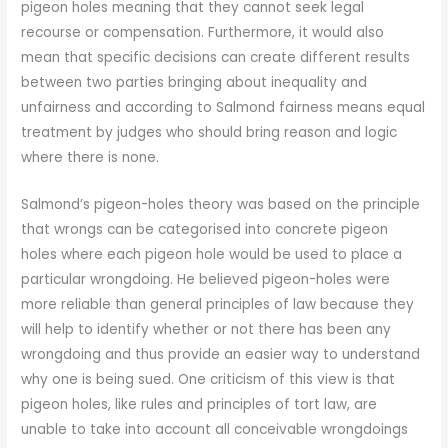
pigeon holes meaning that they cannot seek legal
recourse or compensation. Furthermore, it would also
mean that specific decisions can create different results
between two parties bringing about inequality and
unfairness and according to Salmond fairness means equal
treatment by judges who should bring reason and logic
where there is none.
Salmond’s pigeon-holes theory was based on the principle
that wrongs can be categorised into concrete pigeon
holes where each pigeon hole would be used to place a
particular wrongdoing. He believed pigeon-holes were
more reliable than general principles of law because they
will help to identify whether or not there has been any
wrongdoing and thus provide an easier way to understand
why one is being sued. One criticism of this view is that
pigeon holes, like rules and principles of tort law, are
unable to take into account all conceivable wrongdoings