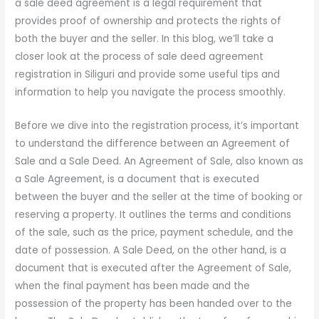
a sale deed agreement is a legal requirement that
provides proof of ownership and protects the rights of
both the buyer and the seller. In this blog, we’ll take a
closer look at the process of sale deed agreement
registration in Siliguri and provide some useful tips and
information to help you navigate the process smoothly.
Before we dive into the registration process, it’s important
to understand the difference between an Agreement of
Sale and a Sale Deed. An Agreement of Sale, also known as
a Sale Agreement, is a document that is executed
between the buyer and the seller at the time of booking or
reserving a property. It outlines the terms and conditions
of the sale, such as the price, payment schedule, and the
date of possession. A Sale Deed, on the other hand, is a
document that is executed after the Agreement of Sale,
when the final payment has been made and the
possession of the property has been handed over to the