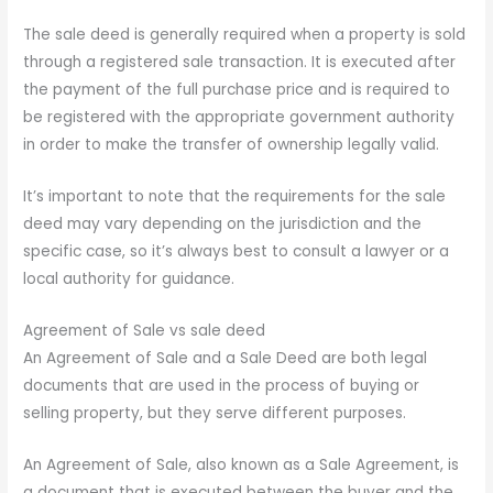
The sale deed is generally required when a property is sold
through a registered sale transaction. It is executed after
the payment of the full purchase price and is required to
be registered with the appropriate government authority
in order to make the transfer of ownership legally valid.
It’s important to note that the requirements for the sale
deed may vary depending on the jurisdiction and the
specific case, so it’s always best to consult a lawyer or a
local authority for guidance.
Agreement of Sale vs sale deed
An Agreement of Sale and a Sale Deed are both legal
documents that are used in the process of buying or
selling property, but they serve different purposes.
An Agreement of Sale, also known as a Sale Agreement, is
a document that is executed between the buyer and the