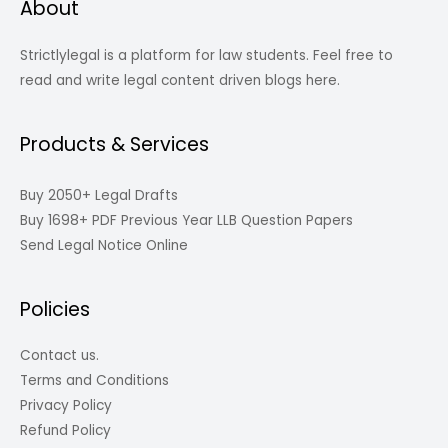
About
Strictlylegal is a platform for law students. Feel free to
read and write legal content driven blogs here.
Products & Services
Buy 2050+ Legal Drafts
Buy 1698+ PDF Previous Year LLB Question Papers
Send Legal Notice Online
Policies
Contact us.
Terms and Conditions
Privacy Policy
Refund Policy