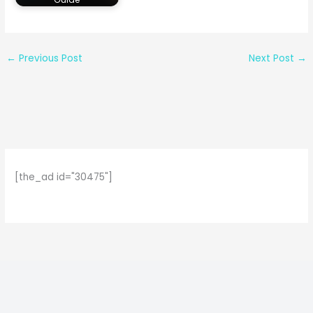
←
Previous Post
Next Post
→
[the_ad id="30475"]