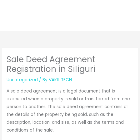
Sale Deed Agreement
Registration in Siliguri
Uncategorized
/ By
VAKIL TECH
A sale deed agreement is a legal document that is
executed when a property is sold or transferred from one
person to another. The sale deed agreement contains all
the details of the property being sold, such as the
description, location, and size, as well as the terms and
conditions of the sale.