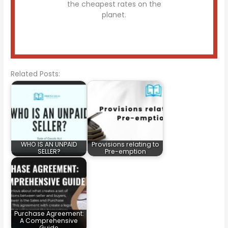
the cheapest rates on the
planet.
Related Posts:
WHO IS AN UNPAID
Provisions relating to
SELLER?
Pre-emption
Purchase Agreement:
A Comprehensive
Guide