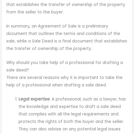
that establishes the transfer of ownership of the property
from the seller to the buyer.
In summary, an Agreement of Sale is a preliminary
document that outlines the terms and conditions of the
sale, while a Sale Deed is a final document that establishes
the transfer of ownership of the property.
Why should you take help of a professional for drafting a
sale deed?
There are several reasons why it is important to take the
help of a professional when drafting a sale deed.
Legal expertise
: A professional, such as a lawyer, has
the knowledge and expertise to draft a sale deed
that complies with all the legal requirements and
protects the rights of both the buyer and the seller.
They can also advise on any potential legal issues