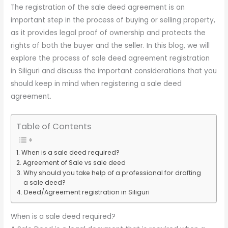
The registration of the sale deed agreement is an
important step in the process of buying or selling property,
as it provides legal proof of ownership and protects the
rights of both the buyer and the seller. In this blog, we will
explore the process of sale deed agreement registration
in Siliguri and discuss the important considerations that you
should keep in mind when registering a sale deed
agreement.
Table of Contents
When is a sale deed required?
Agreement of Sale vs sale deed
Why should you take help of a professional for drafting
a sale deed?
Deed/Agreement registration in Siliguri
When is a sale deed required?