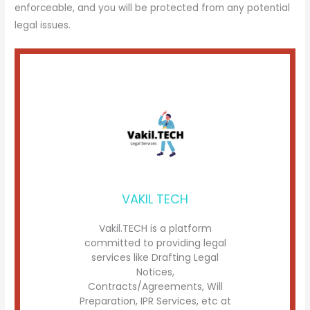
enforceable, and you will be protected from any potential
legal issues.
VAKIL TECH
Vakil.TECH is a platform
committed to providing legal
services like Drafting Legal
Notices,
Contracts/Agreements, Will
Preparation, IPR Services, etc at