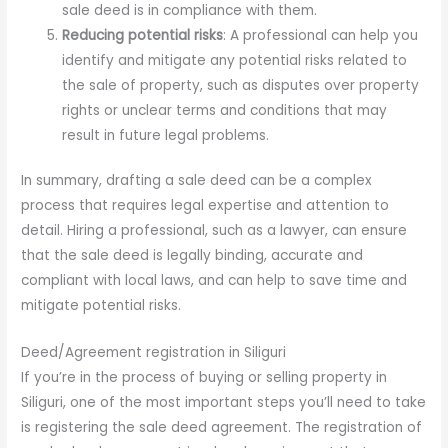
sale deed is in compliance with them.
Reducing potential risks
: A professional can help you
identify and mitigate any potential risks related to
the sale of property, such as disputes over property
rights or unclear terms and conditions that may
result in future legal problems.
In summary, drafting a sale deed can be a complex
process that requires legal expertise and attention to
detail. Hiring a professional, such as a lawyer, can ensure
that the sale deed is legally binding, accurate and
compliant with local laws, and can help to save time and
mitigate potential risks.
Deed/Agreement registration in Siliguri
If you’re in the process of buying or selling property in
Siliguri, one of the most important steps you’ll need to take
is registering the sale deed agreement. The registration of