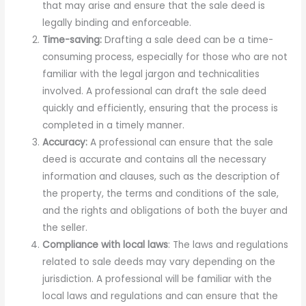
that may arise and ensure that the sale deed is
legally binding and enforceable.
Time-saving:
Drafting a sale deed can be a time-
consuming process, especially for those who are not
familiar with the legal jargon and technicalities
involved. A professional can draft the sale deed
quickly and efficiently, ensuring that the process is
completed in a timely manner.
Accuracy:
A professional can ensure that the sale
deed is accurate and contains all the necessary
information and clauses, such as the description of
the property, the terms and conditions of the sale,
and the rights and obligations of both the buyer and
the seller.
Compliance with local laws
: The laws and regulations
related to sale deeds may vary depending on the
jurisdiction. A professional will be familiar with the
local laws and regulations and can ensure that the