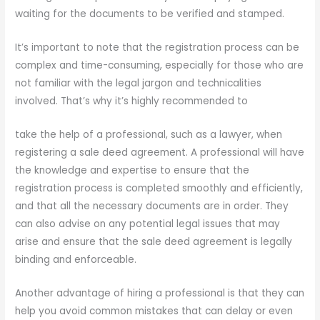
waiting for the documents to be verified and stamped.
It’s important to note that the registration process can be
complex and time-consuming, especially for those who are
not familiar with the legal jargon and technicalities
involved. That’s why it’s highly recommended to
take the help of a professional, such as a lawyer, when
registering a sale deed agreement. A professional will have
the knowledge and expertise to ensure that the
registration process is completed smoothly and efficiently,
and that all the necessary documents are in order. They
can also advise on any potential legal issues that may
arise and ensure that the sale deed agreement is legally
binding and enforceable.
Another advantage of hiring a professional is that they can
help you avoid common mistakes that can delay or even