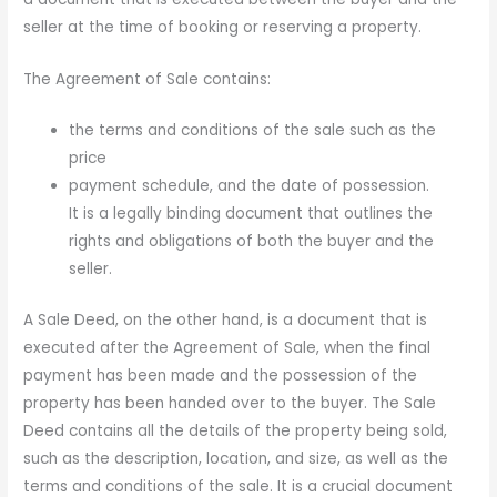
seller at the time of booking or reserving a property.
The Agreement of Sale contains:
the terms and conditions of the sale such as the
price
payment schedule, and the date of possession.
It is a legally binding document that outlines the
rights and obligations of both the buyer and the
seller.
A Sale Deed, on the other hand, is a document that is
executed after the Agreement of Sale, when the final
payment has been made and the possession of the
property has been handed over to the buyer. The Sale
Deed contains all the details of the property being sold,
such as the description, location, and size, as well as the
terms and conditions of the sale. It is a crucial document