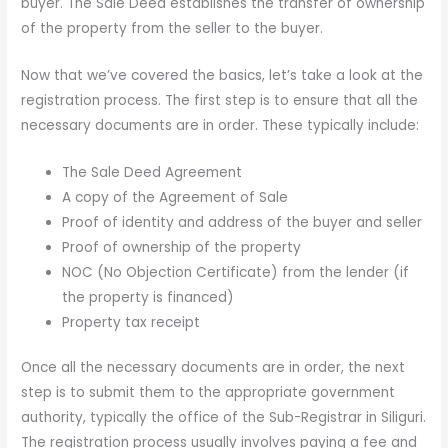
buyer. The Sale Deed establishes the transfer of ownership
of the property from the seller to the buyer.
Now that we’ve covered the basics, let’s take a look at the
registration process. The first step is to ensure that all the
necessary documents are in order. These typically include:
The Sale Deed Agreement
A copy of the Agreement of Sale
Proof of identity and address of the buyer and seller
Proof of ownership of the property
NOC (No Objection Certificate) from the lender (if
the property is financed)
Property tax receipt
Once all the necessary documents are in order, the next
step is to submit them to the appropriate government
authority, typically the office of the Sub-Registrar in Siliguri.
The registration process usually involves paying a fee and