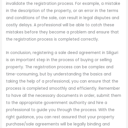
invalidate the registration process. For example, a mistake
in the description of the property, or an error in the terms
and conditions of the sale, can result in legal disputes and
costly delays. A professional will be able to catch these
mistakes before they become a problem and ensure that
the registration process is completed correctly.
In conclusion, registering a sale deed agreement in Siliguri
is an important step in the process of buying or selling
property. The registration process can be complex and
time-consuming, but by understanding the basics and
taking the help of a professional, you can ensure that the
process is completed smoothly and efficiently. Remember
to have all the necessary documents in order, submit them
to the appropriate government authority and hire a
professional to guide you through the process. With the
right guidance, you can rest assured that your property
purchase/sale agreements will be legally binding and