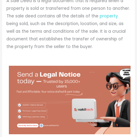
A Sale Deed is a legal document that is required when a
property is sold or transferred from one person to another.
The sale deed contains all the details of the
property
being sold, such as the description, location, and size, as
well as the terms and conditions of the sale. It is a crucial
document that establishes the transfer of ownership of
the property from the seller to the buyer.