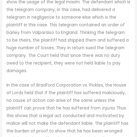
show the usage of the legal maxim. The defendant which is
the telegram company, in this case, had delivered a
telegram in negligence to someone else which is the
plaintiff in this case. This telegram contained an order of
barley from Valparaiso to England. Thinking the telegram
to be theirs, the plaintiff had shipped them and suffered a
huge number of losses. They in return sued the telegram
company. The Court held that since there was no duty
owed to the recipient, they were not held liable to pay
damages.
In the case of Bradford Corporation vs. Pickles, the House
of Lords held that if the plaintiff has suffered maliciously,
no cause of action can arise of the same unless the
plaintiff can prove that he has suffered from
injuria
. Thus
this shows that a legal act conducted and motivated by
malice will not make the defendant liable. The plaintiff has
the burden of proof to show that he has been wronged