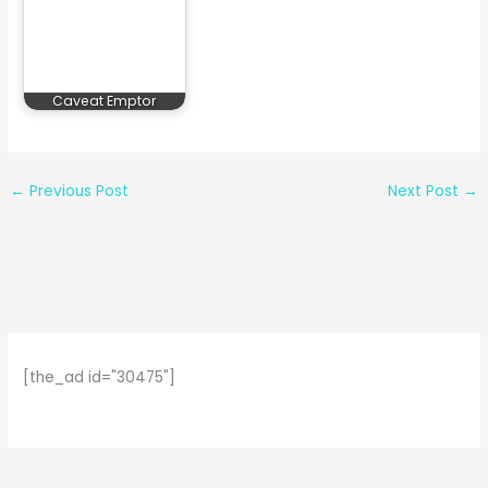
Caveat Emptor
←
Previous Post
Next Post
→
[the_ad id="30475"]