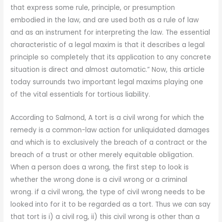
that express some rule, principle, or presumption
embodied in the law, and are used both as a rule of law
and as an instrument for interpreting the law. The essential
characteristic of a legal maxim is that it describes a legal
principle so completely that its application to any concrete
situation is direct and almost automatic.” Now, this article
today surrounds two important legal maxims playing one
of the vital essentials for tortious liability.
According to Salmond, A tort is a civil wrong for which the
remedy is a common-law action for unliquidated damages
and which is to exclusively the breach of a contract or the
breach of a trust or other merely equitable obligation.
When a person does a wrong, the first step to look is
whether the wrong done is a civil wrong or a criminal
wrong. if a civil wrong, the type of civil wrong needs to be
looked into for it to be regarded as a tort. Thus we can say
that tort is i) a civil rog, ii) this civil wrong is other than a