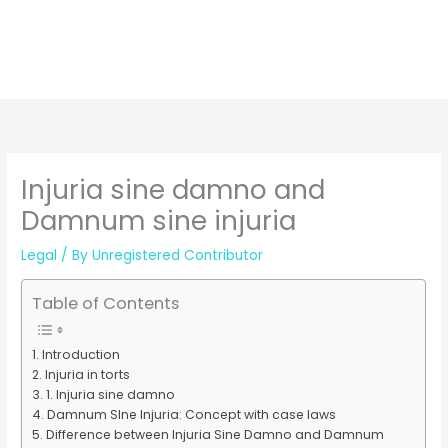
Injuria sine damno and
Damnum sine injuria
Legal
/ By
Unregistered Contributor
Table of Contents
Introduction
Injuria in torts
1. Injuria sine damno
Damnum SIne Injuria: Concept with case laws
Difference between Injuria Sine Damno and Damnum