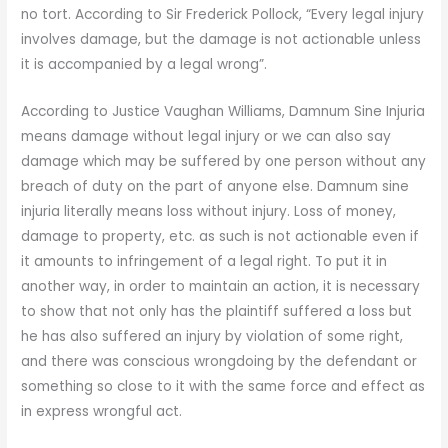
no tort. According to Sir Frederick Pollock, “Every legal injury
involves damage, but the damage is not actionable unless
it is accompanied by a legal wrong”.
According to Justice Vaughan Williams, Damnum Sine Injuria
means damage without legal injury or we can also say
damage which may be suffered by one person without any
breach of duty on the part of anyone else. Damnum sine
injuria literally means loss without injury. Loss of money,
damage to property, etc. as such is not actionable even if
it amounts to infringement of a legal right. To put it in
another way, in order to maintain an action, it is necessary
to show that not only has the plaintiff suffered a loss but
he has also suffered an injury by violation of some right,
and there was conscious wrongdoing by the defendant or
something so close to it with the same force and effect as
in express wrongful act.