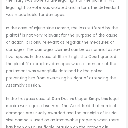
the injury was done to the legal right of the plaintiff. His
legal right to vote was violated and in turn, the defendant
was made liable for damages.
In the case of Injuria sine Damno, the loss suffered by the
plaintiff is not very relevant for the purpose of the cause
of action. It is only relevant as regards the measures of
damages. The damages claimed can be as nominal as say
five rupees. In the case of Bhim Singh, the Court granted
the plaintiff exemplary damages when a member of the
parliament was wrongfully detained by the police
preventing him from exercising his right of attending the
Assembly session.
In the trespass case of Sain Das vs Ujagar Singh, this legal
maxim was again observed. The Court held that nominal
damages are usually awarded and the principle of injuria
sine damno is used on an immovable property when there
has been an unjustifiable intrusion on the property in