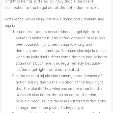
and that he has suffered an injury that is the direct
connection to the illegal act of the defendant himself.
Difference between Injuria Sine Damno and Damnum sine
injuria
Injuria Sine Damno occurs when a legal right of a
person is violated but no actual damage or loss has
been caused. Injuria means injury, wrong and
damnum means damage. Damnum Sine injuria occurs
when an individual suffers some definite loss or harm
(damnum) but there is no legal remedy because
his/her legal rights were not violated.
In the case of Injuria Sine Danum, there a cause of
action arising due to the violation of the legal right
that the plaintiff has whereas on the other hand, in
Damnum Sine Injuria, there i no cause of action
possible because it is the loses suffered without any
infringement in the plaintiff’s legal right.