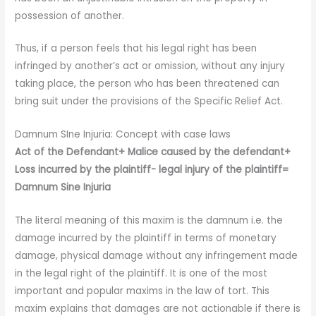
possession of another.
Thus, if a person feels that his legal right has been
infringed by another’s act or omission, without any injury
taking place, the person who has been threatened can
bring suit under the provisions of the Specific Relief Act.
Damnum SIne Injuria: Concept with case laws
Act of the Defendant+ Malice caused by the defendant+
Loss incurred by the plaintiff- legal injury of the plaintiff=
Damnum Sine Injuria
The literal meaning of this maxim is the damnum i.e. the
damage incurred by the plaintiff in terms of monetary
damage, physical damage without any infringement made
in the legal right of the plaintiff. It is one of the most
important and popular maxims in the law of tort. This
maxim explains that damages are not actionable if there is