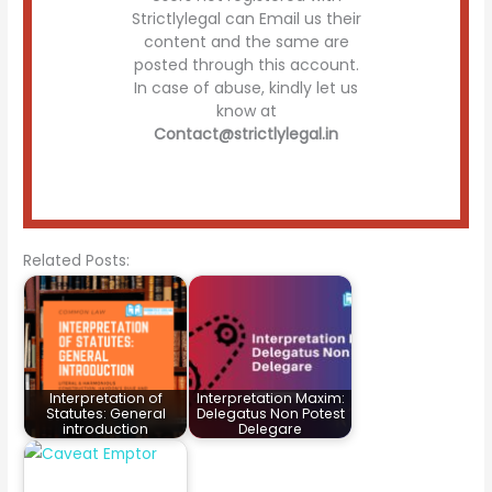
Strictlylegal can Email us their
content and the same are
posted through this account.
In case of abuse, kindly let us
know at
Contact@strictlylegal.in
Related Posts:
Interpretation of
Interpretation Maxim:
Statutes: General
Delegatus Non Potest
introduction
Delegare