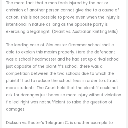
The mere fact that a man feels injured by the act or
omission of another person cannot give rise to a cause of
action. This is not possible to prove even when the injury is
intentional in nature as long as the opposite party is
exercising a legal right. (Grant vs. Australian Knitting Mills)
The leading case of Gloucester Grammar school shall e
able to explain this maxim properly. Here the defendant
was a school headmaster and he had set up a rival school
just opposite of the plaintiff’s school. there was a
competition between the two schools due to which the
plaintiff had to reduce the school fees in order to attract
more students. The Court held that the plaintiff could not
ask for damages just because mere injury without violation
f a leal right was not sufficient to raise the question of
damages.
Dickson vs. Reuter’s Telegram C. is another example to