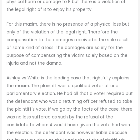
physical harm or damage to B but there is a violation of
the legal right of B to enjoy his property.
For this maxim, there is no presence of a physical loss but
only of the violation of the legal right. Therefore the
compensation to the damages received is the sole result
of some kind of a loss. The damages are solely for the
purpose of compensating the victim solely based on the
injuria and not the damno.
Ashley vs White is the leading case that rightfully explains
the maxim. The plaintiff was a qualified voter at one
parliamentary election. He had all that a voter required but
the defendant who was a returning officer refused to take
the plaintiff’s vote. If we go by the facts of the case, there
was no loss suffered as such by the refusal of the
candidate to whom A would have given the vote had won
the election. the defendant was however liable because