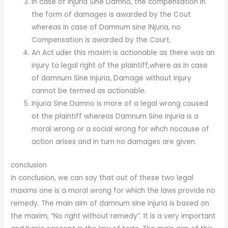
In case of Injuria Sine Damno, the compensation in
the form of damages is awarded by the Cout
whereas in case of Damnum sine INjuria, no
Compensation is awarded by the Court.
An Act uder this maxim is actionable as there was an
injury to legal right of the plaintiff,where as in case
of damnum Sine Injuria, Damage without injury
cannot be termed as actionable.
Injuria Sine Damno is more of a legal wrong caused
ot the plaintiff whereas Damnum Sine Injuria is a
moral wrong or a social wrong for whch nocause of
action arises and in turn no damages are given.
conclusion
In conclusion, we can say that out of these two legal
maxims one is a moral wrong for which the laws provide no
remedy. The main aim of damnum sine injuria is based on
the maxim, “No right without remedy”. It is a very important