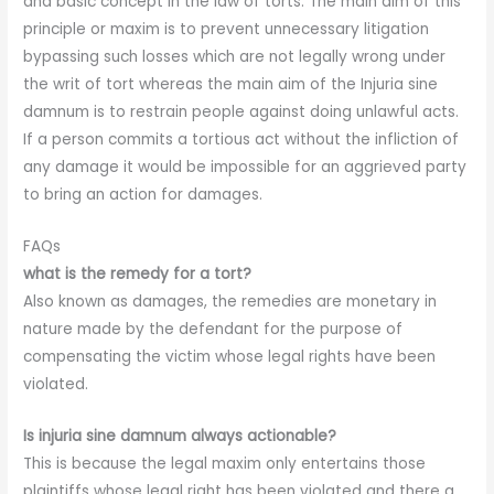
and basic concept in the law of torts. The main aim of this
principle or maxim is to prevent unnecessary litigation
bypassing such losses which are not legally wrong under
the writ of tort whereas the main aim of the Injuria sine
damnum is to restrain people against doing unlawful acts.
If a person commits a tortious act without the infliction of
any damage it would be impossible for an aggrieved party
to bring an action for damages.
FAQs
what is the remedy for a tort?
Also known as damages, the remedies are monetary in
nature made by the defendant for the purpose of
compensating the victim whose legal rights have been
violated.
Is injuria sine damnum always actionable?
This is because the legal maxim only entertains those
plaintiffs whose legal right has been violated and there a