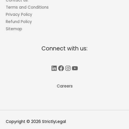
Contact us.
Terms and Conditions
Privacy Policy
Refund Policy
Sitemap
Connect with us:
LinkedIn
Facebook
Instagram
YouTube
Careers
Copyright © 2026
StrictlyLegal