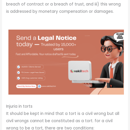
breach of contract or a breach of trust, and iii) this wrong
is addressed by monetary compensation or damages.
Injuria in torts
It should be kept in mind that a tort is a civil wrong but all
civil wrongs cannot be constituted as a tort. for a civil
wrong to be a tort, there are two conditions: