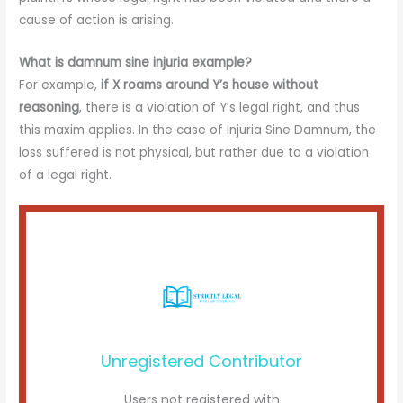
cause of action is arising.
What is damnum sine injuria example?
For example,
if X roams around Y’s house without
reasoning
, there is a violation of Y’s legal right, and thus
this maxim applies. In the case of Injuria Sine Damnum, the
loss suffered is not physical, but rather due to a violation
of a legal right.
Unregistered Contributor
Users not registered with