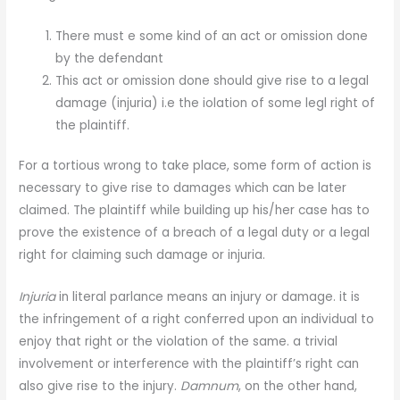
There must e some kind of an act or omission done
by the defendant
This act or omission done should give rise to a legal
damage (injuria) i.e the iolation of some legl right of
the plaintiff.
For a tortious wrong to take place, some form of action is
necessary to give rise to damages which can be later
claimed. The plaintiff while building up his/her case has to
prove the existence of a breach of a legal duty or a legal
right for claiming such damage or injuria.
Injuria
in literal parlance means an injury or damage. it is
the infringement of a right conferred upon an individual to
enjoy that right or the violation of the same. a trivial
involvement or interference with the plaintiff’s right can
also give rise to the injury.
Damnum
, on the other hand,