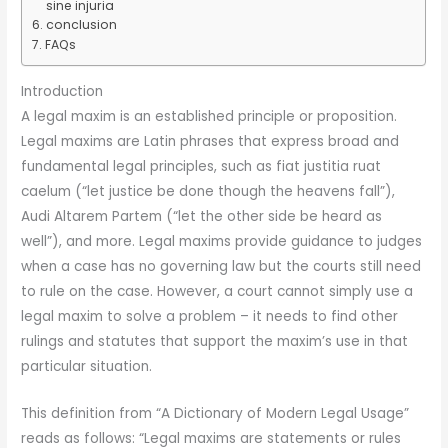
sine injuria
conclusion
FAQs
Introduction
A legal maxim is an established principle or proposition.
Legal maxims are Latin phrases that express broad and
fundamental legal principles, such as fiat justitia ruat
caelum (“let justice be done though the heavens fall”),
Audi Altarem Partem (“let the other side be heard as
well”), and more. Legal maxims provide guidance to judges
when a case has no governing law but the courts still need
to rule on the case. However, a court cannot simply use a
legal maxim to solve a problem – it needs to find other
rulings and statutes that support the maxim’s use in that
particular situation.
This definition from “A Dictionary of Modern Legal Usage”
reads as follows: “Legal maxims are statements or rules