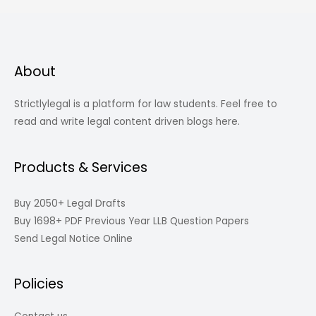
About
Strictlylegal is a platform for law students. Feel free to
read and write legal content driven blogs here.
Products & Services
Buy 2050+ Legal Drafts
Buy 1698+ PDF Previous Year LLB Question Papers
Send Legal Notice Online
Policies