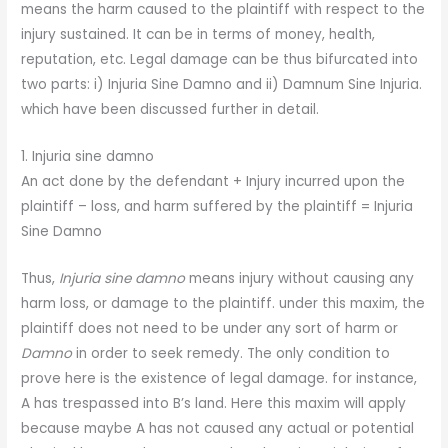
means the harm caused to the plaintiff with respect to the
injury sustained. It can be in terms of money, health,
reputation, etc. Legal damage can be thus bifurcated into
two parts: i) Injuria Sine Damno and ii) Damnum Sine Injuria.
which have been discussed further in detail.
1. Injuria sine damno
An act done by the defendant + Injury incurred upon the
plaintiff – loss, and harm suffered by the plaintiff = Injuria
Sine Damno
Thus,
Injuria sine damno
means injury without causing any
harm loss, or damage to the plaintiff. under this maxim, the
plaintiff does not need to be under any sort of harm or
Damno
in order to seek remedy. The only condition to
prove here is the existence of legal damage. for instance,
A has trespassed into B’s land. Here this maxim will apply
because maybe A has not caused any actual or potential