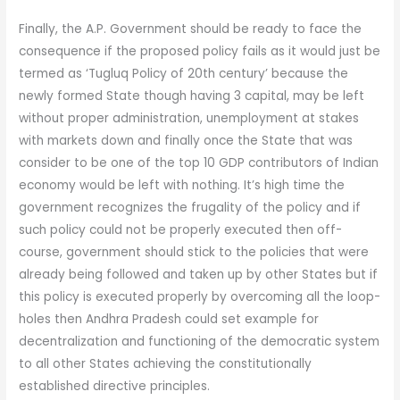
Finally, the A.P. Government should be ready to face the
consequence if the proposed policy fails as it would just be
termed as ‘Tugluq Policy of 20th century’ because the
newly formed State though having 3 capital, may be left
without proper administration, unemployment at stakes
with markets down and finally once the State that was
consider to be one of the top 10 GDP contributors of Indian
economy would be left with nothing. It’s high time the
government recognizes the frugality of the policy and if
such policy could not be properly executed then off-
course, government should stick to the policies that were
already being followed and taken up by other States but if
this policy is executed properly by overcoming all the loop-
holes then Andhra Pradesh could set example for
decentralization and functioning of the democratic system
to all other States achieving the constitutionally
established directive principles.