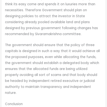
think its easy come and spends it on luxuries more than
necessities. Therefore Government should plan on
designing policies to attract the investor in State
considering already pooled available land and plans
designed by previous government following changes has
recommended by Sivaramakrishna committee.
The government should ensure that the policy of three
capitals is designed in such a way that it would achieve all
the proposed purposes, even while allocating the funds,
the government should establish a delegated body which
ensures that the allocated funds are being utilized
properly avoiding all sort of scams and that body should
be headed by independent retired executive or judicial
authority to maintain transparency and independent
nature.
Conclusion