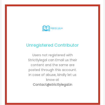
Unregistered Contributor
Users not registered with
Strictlylegal can Email us their
content and the same are
posted through this account.
In case of abuse, kindly let us
know at
Contact@strictlylegal.in