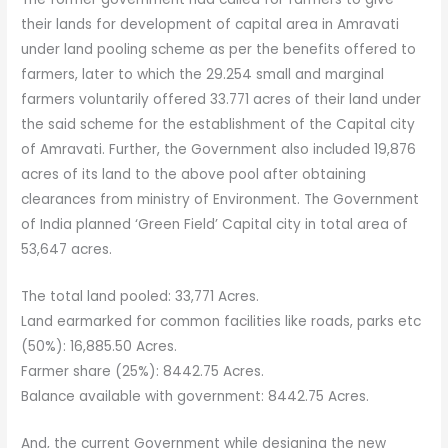
their lands for development of capital area in Amravati
under land pooling scheme as per the benefits offered to
farmers, later to which the 29.254 small and marginal
farmers voluntarily offered 33.771 acres of their land under
the said scheme for the establishment of the Capital city
of Amravati. Further, the Government also included 19,876
acres of its land to the above pool after obtaining
clearances from ministry of Environment. The Government
of India planned ‘Green Field’ Capital city in total area of
53,647 acres.
The total land pooled: 33,771 Acres.
Land earmarked for common facilities like roads, parks etc
(50%): 16,885.50 Acres.
Farmer share (25%): 8442.75 Acres.
Balance available with government: 8442.75 Acres.
And, the current Government while designing the new