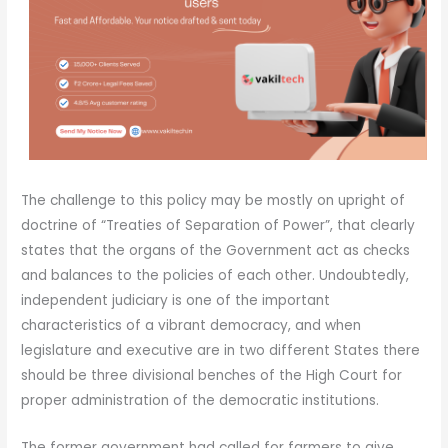
The challenge to this policy may be mostly on upright of
doctrine of “Treaties of Separation of Power”, that clearly
states that the organs of the Government act as checks
and balances to the policies of each other. Undoubtedly,
independent judiciary is one of the important
characteristics of a vibrant democracy, and when
legislature and executive are in two different States there
should be three divisional benches of the High Court for
proper administration of the democratic institutions.
The former government had called for farmers to give