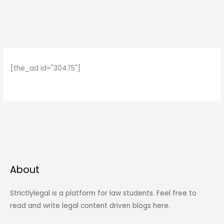
[the_ad id="30475"]
About
Strictlylegal is a platform for law students. Feel free to
read and write legal content driven blogs here.