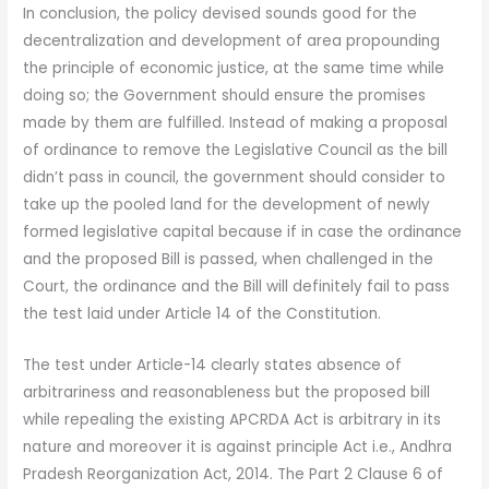
In conclusion, the policy devised sounds good for the
decentralization and development of area propounding
the principle of economic justice, at the same time while
doing so; the Government should ensure the promises
made by them are fulfilled. Instead of making a proposal
of ordinance to remove the Legislative Council as the bill
didn’t pass in council, the government should consider to
take up the pooled land for the development of newly
formed legislative capital because if in case the ordinance
and the proposed Bill is passed, when challenged in the
Court, the ordinance and the Bill will definitely fail to pass
the test laid under Article 14 of the Constitution.
The test under Article-14 clearly states absence of
arbitrariness and reasonableness but the proposed bill
while repealing the existing APCRDA Act is arbitrary in its
nature and moreover it is against principle Act i.e., Andhra
Pradesh Reorganization Act, 2014. The Part 2 Clause 6 of