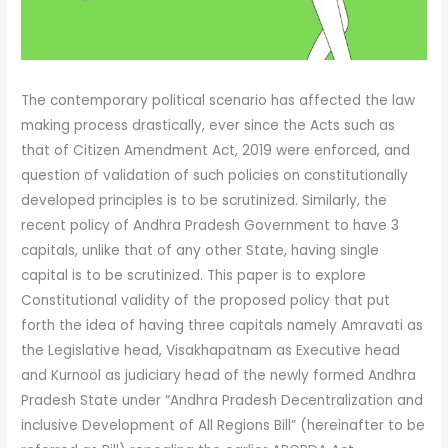
The contemporary political scenario has affected the law
making process drastically, ever since the Acts such as
that of Citizen Amendment Act, 2019 were enforced, and
question of validation of such policies on constitutionally
developed principles is to be scrutinized. Similarly, the
recent policy of Andhra Pradesh Government to have 3
capitals, unlike that of any other State, having single
capital is to be scrutinized. This paper is to explore
Constitutional validity of the proposed policy that put
forth the idea of having three capitals namely Amravati as
the Legislative head, Visakhapatnam as Executive head
and Kurnool as judiciary head of the newly formed Andhra
Pradesh State under “Andhra Pradesh Decentralization and
inclusive Development of All Regions Bill” (hereinafter to be