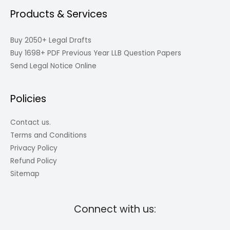
Products & Services
Buy 2050+ Legal Drafts
Buy 1698+ PDF Previous Year LLB Question Papers
Send Legal Notice Online
Policies
Contact us.
Terms and Conditions
Privacy Policy
Refund Policy
Sitemap
Connect with us: