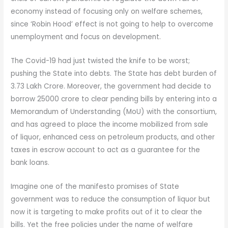
economy instead of focusing only on welfare schemes,
since ‘Robin Hood’ effect is not going to help to overcome
unemployment and focus on development.
The Covid-19 had just twisted the knife to be worst;
pushing the State into debts. The State has debt burden of
3.73 Lakh Crore. Moreover, the government had decide to
borrow 25000 crore to clear pending bills by entering into a
Memorandum of Understanding (MoU) with the consortium,
and has agreed to place the income mobilized from sale
of liquor, enhanced cess on petroleum products, and other
taxes in escrow account to act as a guarantee for the
bank loans.
Imagine one of the manifesto promises of State
government was to reduce the consumption of liquor but
now it is targeting to make profits out of it to clear the
bills. Yet the free policies under the name of welfare