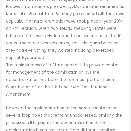
Pradesh from Madras presidency, Mysore later renamed as
Karnataka, Gujarat from Bombay presidency built their own
capitals. The major dramatic move took place in year 2014
on 7th February when two Telugu speaking States were
bifurcated following Hyderabad to be joined capital for 10
years. The move was welcoming for Telengana because
they had everything they wanted including developed
capital, Hyderabad
The main purpose of a State capital is to provide center
for management of the administration but the
decentralization has been the foremost part of Indian
Constitution after the 73rd and 74th Constitutional
Amendment.
However the implementation of the same countenance
several loop holes that remains unaddressed, similarly the
proposed bill highlights the decentralization of the
administration being controlled from different capitals