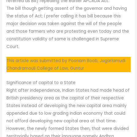
referred as Bill) repealing the earlier APCRDA Act.
The bill though getting assent of the governor and having
the status of Act; I prefer calling it has bill because this
major decision was taken against the will of the people
and those farmers who are protesting even today and the
constitution validity of same is challenged in Supreme
Court.
This article was submitted by Poonam Boob, Jagarlamudi
Chandramouli College of Law, Guntur
Significance of capital to a State
Right after independence, Indian States had made head of
British presidency area as the capital of their respective
States instead of developing the new capital area mainly
appended due to low grading Indian economy that could
not afford developing new capital area at that time.
However, the newly formed States then, that were divided
territorially based on their language namely Andhra