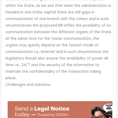
within the State, as we see that when the administration is
headed in one State capital there are still gaps in
communication of one branch with the others and in such
circumstances the proposed Bill stifles the possibility of no
communication between the different organs of the State.
At the same time for the faster communication, the
organs may quietly depend on the fastest mode of
communication i.e., internet and in such circumstance the
legislators should also ensure the availability of power all
time i.e., 24/7 and the security of the information to
maintain the confidentiality of the transaction taking
place.
Challenges and solutions.