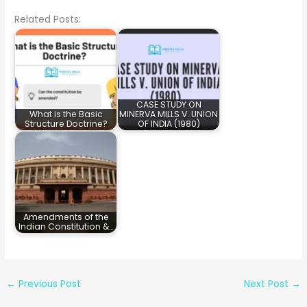
Related Posts:
CASE STUDY ON
What is the Basic
MINERVA MILLS V. UNION
Structure Doctrine?
OF INDIA (1980)
Amendments of the
Indian Constitution &…
←
Previous Post
Next Post
→