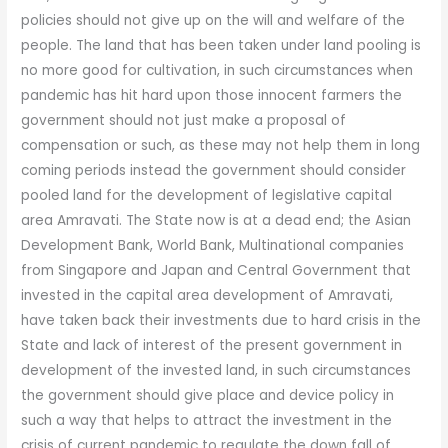
policies should not give up on the will and welfare of the
people. The land that has been taken under land pooling is
no more good for cultivation, in such circumstances when
pandemic has hit hard upon those innocent farmers the
government should not just make a proposal of
compensation or such, as these may not help them in long
coming periods instead the government should consider
pooled land for the development of legislative capital
area Amravati. The State now is at a dead end; the Asian
Development Bank, World Bank, Multinational companies
from Singapore and Japan and Central Government that
invested in the capital area development of Amravati,
have taken back their investments due to hard crisis in the
State and lack of interest of the present government in
development of the invested land, in such circumstances
the government should give place and device policy in
such a way that helps to attract the investment in the
crisis of current pandemic to regulate the down fall of