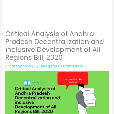
Critical Analysis of Andhra
Pradesh Decentralization and
inclusive Development of All
Regions Bill, 2020
Uncategorized
/ By
Unregistered Contributor