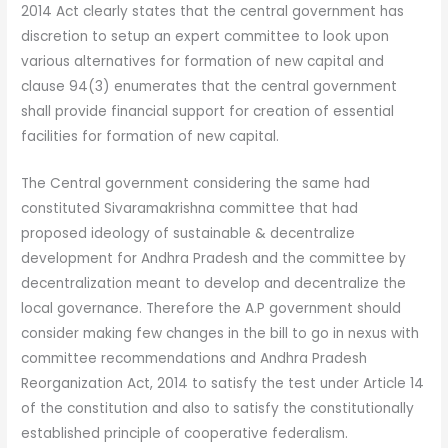
2014 Act clearly states that the central government has
discretion to setup an expert committee to look upon
various alternatives for formation of new capital and
clause 94(3) enumerates that the central government
shall provide financial support for creation of essential
facilities for formation of new capital.
The Central government considering the same had
constituted Sivaramakrishna committee that had
proposed ideology of sustainable & decentralize
development for Andhra Pradesh and the committee by
decentralization meant to develop and decentralize the
local governance. Therefore the A.P government should
consider making few changes in the bill to go in nexus with
committee recommendations and Andhra Pradesh
Reorganization Act, 2014 to satisfy the test under Article 14
of the constitution and also to satisfy the constitutionally
established principle of cooperative federalism.