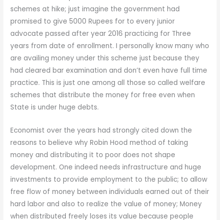
schemes at hike; just imagine the government had
promised to give 5000 Rupees for to every junior
advocate passed after year 2016 practicing for Three
years from date of enrollment. I personally know many who
are availing money under this scheme just because they
had cleared bar examination and don’t even have full time
practice. This is just one among all those so called welfare
schemes that distribute the money for free even when
State is under huge debts.
Economist over the years had strongly cited down the
reasons to believe why Robin Hood method of taking
money and distributing it to poor does not shape
development. One indeed needs infrastructure and huge
investments to provide employment to the public; to allow
free flow of money between individuals earned out of their
hard labor and also to realize the value of money; Money
when distributed freely loses its value because people