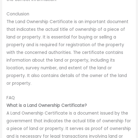
Conclusion
The Land Ownership Certificate is an important document
that indicates the actual title of ownership of a piece of
land or property. It is essential for buying or selling a
property and is required for registration of the property
with the concerned authorities. The certificate contains
information about the land or property, including its
location, survey number, and extent of the land or
property. It also contains details of the owner of the land
or property.
FAQ
What is a Land Ownership Certificate?
A Land Ownership Certificate is a document issued by the
government that indicates the actual title of ownership for
a piece of land or property. It serves as proof of ownership
and is necessary for legal transactions involving land or