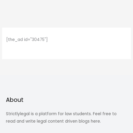
[the_ad id="30475"]
About
Strictlylegal is a platform for law students. Feel free to
read and write legal content driven blogs here.