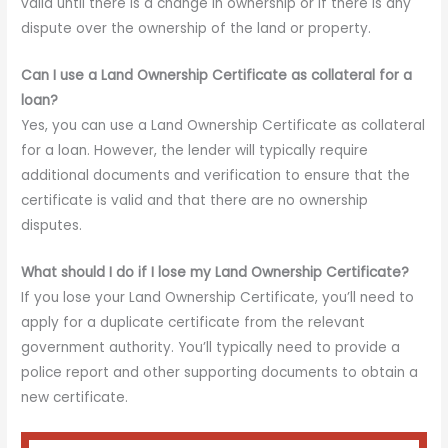
valid until there is a change in ownership or if there is any
dispute over the ownership of the land or property.
Can I use a Land Ownership Certificate as collateral for a
loan?
Yes, you can use a Land Ownership Certificate as collateral
for a loan. However, the lender will typically require
additional documents and verification to ensure that the
certificate is valid and that there are no ownership
disputes.
What should I do if I lose my Land Ownership Certificate?
If you lose your Land Ownership Certificate, you’ll need to
apply for a duplicate certificate from the relevant
government authority. You’ll typically need to provide a
police report and other supporting documents to obtain a
new certificate.