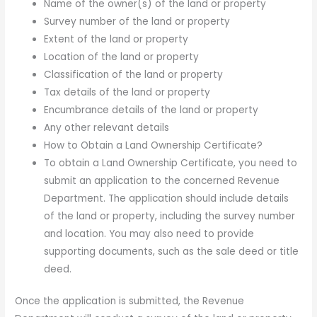
Name of the owner(s) of the land or property
Survey number of the land or property
Extent of the land or property
Location of the land or property
Classification of the land or property
Tax details of the land or property
Encumbrance details of the land or property
Any other relevant details
How to Obtain a Land Ownership Certificate?
To obtain a Land Ownership Certificate, you need to
submit an application to the concerned Revenue
Department. The application should include details
of the land or property, including the survey number
and location. You may also need to provide
supporting documents, such as the sale deed or title
deed.
Once the application is submitted, the Revenue