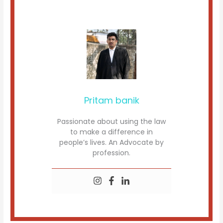
Pritam banik
Passionate about using the law
to make a difference in
people’s lives. An Advocate by
profession.