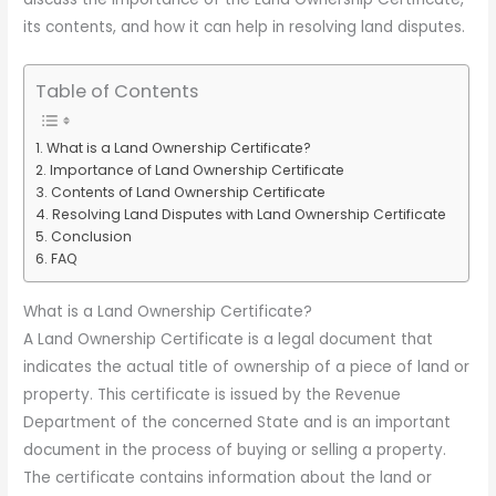
its contents, and how it can help in resolving land disputes.
Table of Contents
What is a Land Ownership Certificate?
Importance of Land Ownership Certificate
Contents of Land Ownership Certificate
Resolving Land Disputes with Land Ownership Certificate
Conclusion
FAQ
What is a Land Ownership Certificate?
A Land Ownership Certificate is a legal document that
indicates the actual title of ownership of a piece of land or
property. This certificate is issued by the Revenue
Department of the concerned State and is an important
document in the process of buying or selling a property.
The certificate contains information about the land or