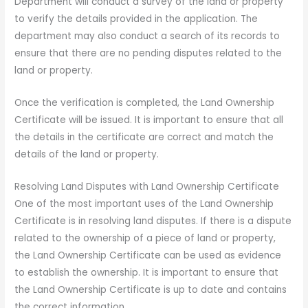
Department will conduct a survey of the land or property
to verify the details provided in the application. The
department may also conduct a search of its records to
ensure that there are no pending disputes related to the
land or property.
Once the verification is completed, the Land Ownership
Certificate will be issued. It is important to ensure that all
the details in the certificate are correct and match the
details of the land or property.
Resolving Land Disputes with Land Ownership Certificate
One of the most important uses of the Land Ownership
Certificate is in resolving land disputes. If there is a dispute
related to the ownership of a piece of land or property,
the Land Ownership Certificate can be used as evidence
to establish the ownership. It is important to ensure that
the Land Ownership Certificate is up to date and contains
the correct information.