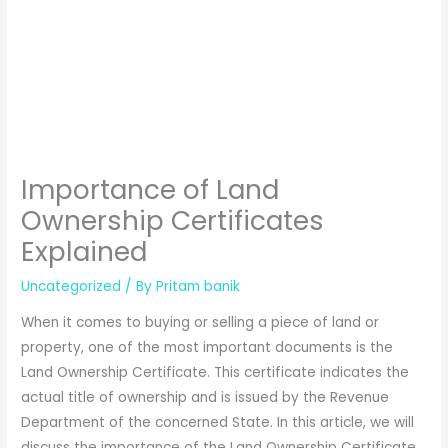
Importance of Land
Ownership Certificates
Explained
Uncategorized
/ By
Pritam banik
When it comes to buying or selling a piece of land or
property, one of the most important documents is the
Land Ownership Certificate. This certificate indicates the
actual title of ownership and is issued by the Revenue
Department of the concerned State. In this article, we will
discuss the importance of the Land Ownership Certificate,