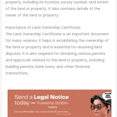
property, including its location, survey number, and extent
of the land or property. It also contains details of the
owner of the land or property.
Importance of Land Ownership Certificate
The Land Ownership Certificate is an important document
for many reasons. It helps in establishing the ownership of
the land or property and is essential for resolving land
disputes. It is also required for obtaining various permits
and approvals related to the land or property, including
building permits, bank loans, and other financial
transactions.