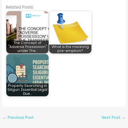
Related Posts:
The Concept of
"Adverse Possession"
What is the meaning
under The…
pre-emption?
Property Searching in
Siliguri: Essential Legal
Due…
←
Previous Post
Next Post
→