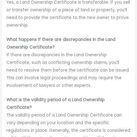
Yes, a Land Ownership Certificate is transferable. If you sell
or transfer ownership of a piece of land or property, you’ll
need to provide the certificate to the new owner to prove
ownership.
What happens if there are discrepancies in the Land
Ownership Certificate?
If there are discrepancies in the Land Ownership
Certificate, such as conflicting ownership claims, you’ll
need to resolve them before the certificate can be issued.
This can involve legal proceedings and may require the
involvement of lawyers or other experts.
What is the validity period of a Land Ownership
Certificate?
The validity period of a Land Ownership Certificate can
vary depending on your location and the specific
regulations in place. Generally, the certificate is considered