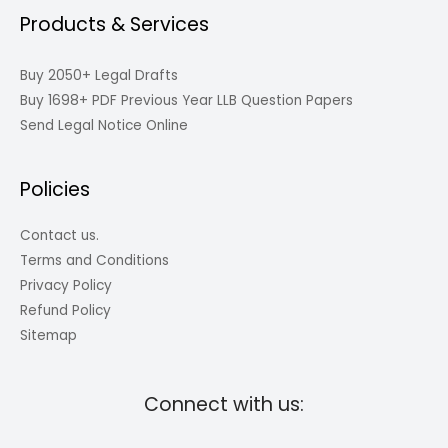
Products & Services
Buy 2050+ Legal Drafts
Buy 1698+ PDF Previous Year LLB Question Papers
Send Legal Notice Online
Policies
Contact us.
Terms and Conditions
Privacy Policy
Refund Policy
Sitemap
Connect with us: