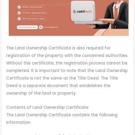
The Land Ownership Certificate is also required for
registration of the property with the concerned authorities.
Without this certificate, the registration process cannot be
completed. It is important to note that the Land Ownership
Certificate is not the same as the Title Deed. The Title
Deed is a separate document that establishes the
ownership of the land or property.
Contents of Land Ownership Certificate
The Land Ownership Certificate contains the following
information: