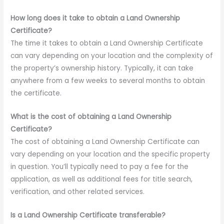
How long does it take to obtain a Land Ownership
Certificate?
The time it takes to obtain a Land Ownership Certificate
can vary depending on your location and the complexity of
the property’s ownership history. Typically, it can take
anywhere from a few weeks to several months to obtain
the certificate.
What is the cost of obtaining a Land Ownership
Certificate?
The cost of obtaining a Land Ownership Certificate can
vary depending on your location and the specific property
in question. You’ll typically need to pay a fee for the
application, as well as additional fees for title search,
verification, and other related services.
Is a Land Ownership Certificate transferable?