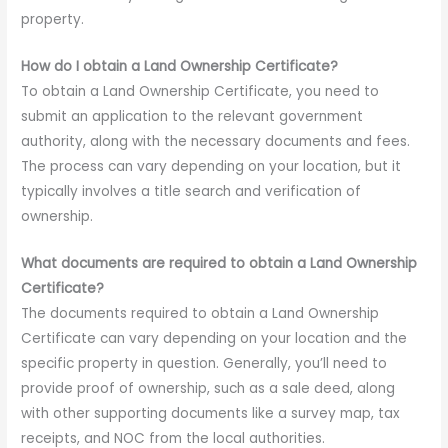
property.
How do I obtain a Land Ownership Certificate?
To obtain a Land Ownership Certificate, you need to
submit an application to the relevant government
authority, along with the necessary documents and fees.
The process can vary depending on your location, but it
typically involves a title search and verification of
ownership.
What documents are required to obtain a Land Ownership
Certificate?
The documents required to obtain a Land Ownership
Certificate can vary depending on your location and the
specific property in question. Generally, you’ll need to
provide proof of ownership, such as a sale deed, along
with other supporting documents like a survey map, tax
receipts, and NOC from the local authorities.